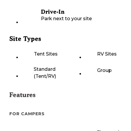
Drive-In
Park next to your site
Site Types
Tent Sites
RV Sites
Standard
Group
(Tent/RV)
Features
FOR CAMPERS