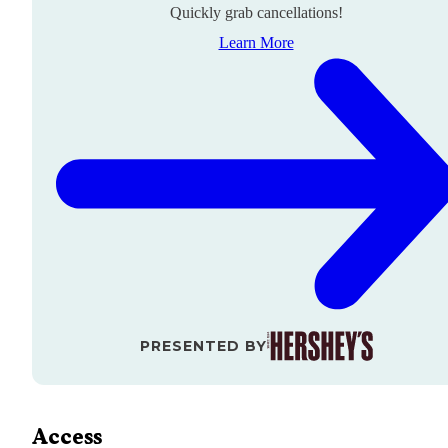
Quickly grab cancellations!
Learn More
PRESENTED BY
Access