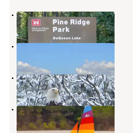
Pine Ridge
De Queen
,
Arkansas
1 Review
13 Photos
Bellah Mine
Gillham
,
Arkansas
3 Reviews
3 Photos
Cossatot Reefs - Gillham Lake
Gillham
,
Arkansas
9 Reviews
21 Photos
Big Coon Creek
Gillham
,
Arkansas
3 Photos