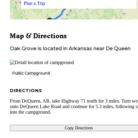
Plan a Trip
Map & Directions
Oak Grove
is located in
Arkansas
near
De Queen
Public Campground
DIRECTIONS
From DeQueen, AR, take Highway 71 north for 3 miles. Turn we
onto DeQueen Lake Road and continue for 5.3 miles, following s
into the campground.
Copy Directions