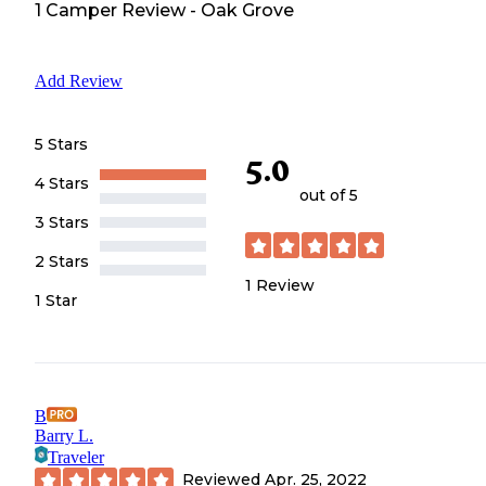
1
Camper
Review
-
Oak Grove
Add Review
5 Stars
5.0
4 Stars
out of 5
3 Stars
2 Stars
1
Review
1 Star
B
Barry L.
Traveler
Reviewed
Apr. 25, 2022