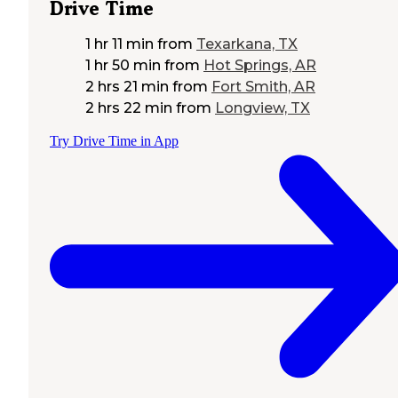
Drive Time
1 hr 11 min
from
Texarkana, TX
1 hr 50 min
from
Hot Springs, AR
2 hrs 21 min
from
Fort Smith, AR
2 hrs 22 min
from
Longview, TX
Try Drive Time in App