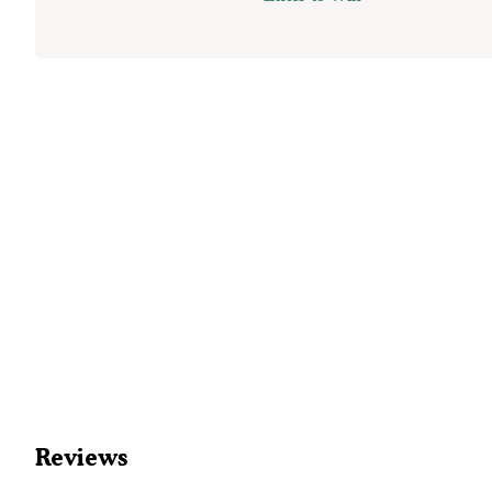
Reviews