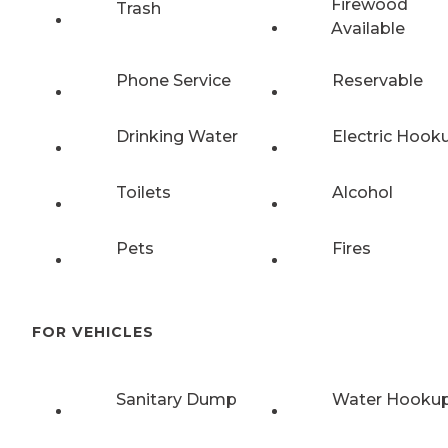
Firewood
Trash
Available
Phone Service
Reservable
Drinking Water
Electric Hook
Toilets
Alcohol
Pets
Fires
FOR VEHICLES
Sanitary Dump
Water Hooku