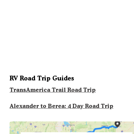
RV Road Trip Guides
TransAmerica Trail Road Trip
Alexander to Berea: 4 Day Road Trip