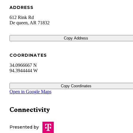
ADDRESS
612 Rink Rd
De queen
,
AR
71832
Copy Address
COORDINATES
34.0966667 N
94.3944444 W
Copy Coordinates
Open in Google Maps
Connectivity
Presented by