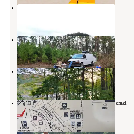
Little Coon Creek
Gillham
,
Arkansas
2 Reviews
4 Photos
FR50240 Dispersed
Eagletown
,
Oklahoma
1 Review
3 Photos
Mountain Fork Park
Eagletown
,
Oklahoma
2 Reviews
10 Photos
Cypress Campground at Beavers Bend
Broken Bow
,
Oklahoma
1 Photo