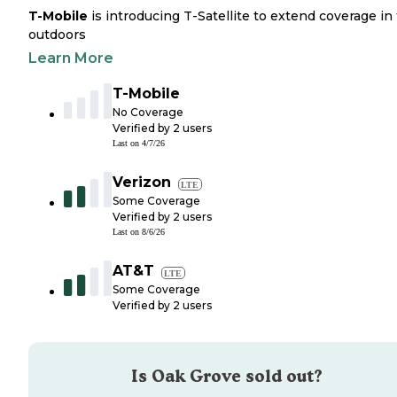
T-Mobile
is introducing T-Satellite to extend coverage in
outdoors
Learn More
T-Mobile
No Coverage
Verified by
2
users
Last on
4/7/26
Verizon
LTE
Some Coverage
Verified by
2
users
Last on
8/6/26
AT&T
LTE
Some Coverage
Verified by
2
users
Is
Oak Grove
sold out?