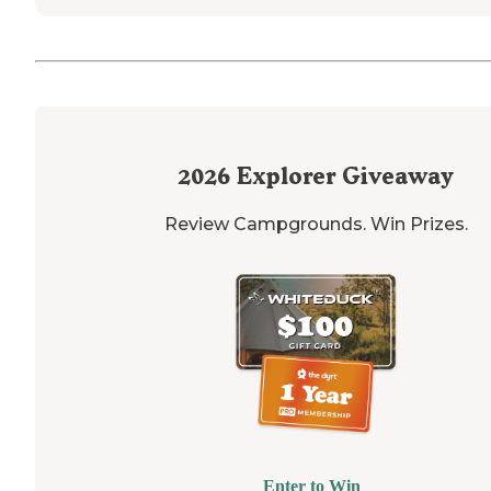
2026
Explorer Giveaway
Review Campgrounds. Win Prizes.
Enter to Win