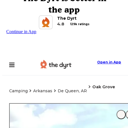
the app
The Dyrt
4.8
129k ratings
Continue in App
Open in App
Oak Grove
Camping
Arkansas
De Queen, AR