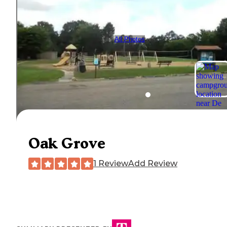
All Photos
Oak Grove
1 Review
Add Review