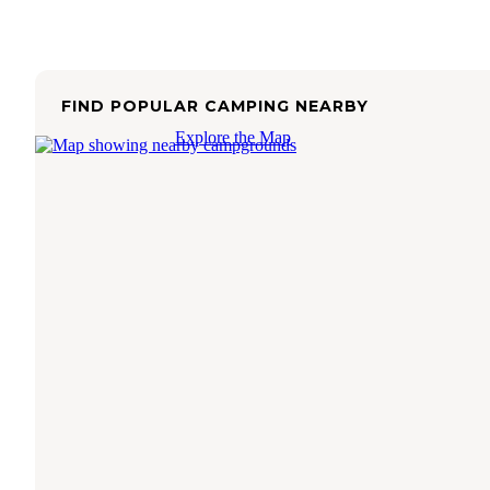
FIND POPULAR CAMPING NEARBY
Explore the Map