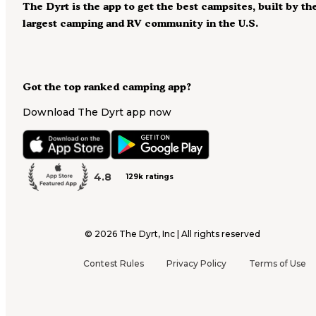
The Dyrt is the app to get the best campsites, built by th
largest camping and RV community in the U.S.
Got the top ranked camping app?
Download The Dyrt app now
4.8
129k ratings
©
2026
The Dyrt, Inc | All rights reserved
Contest Rules
Privacy Policy
Terms of Use