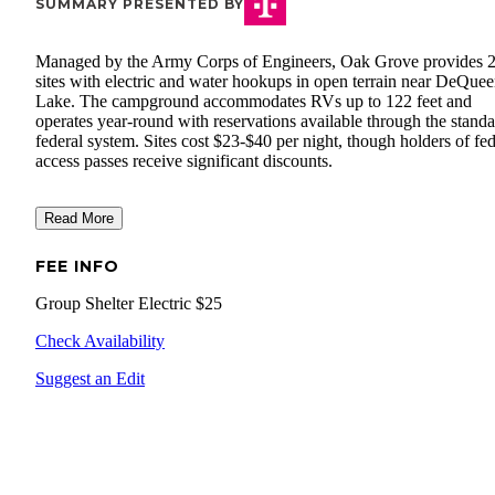
SUMMARY PRESENTED BY
Managed by the Army Corps of Engineers, Oak Grove provides 
sites with electric and water hookups in open terrain near DeQue
Lake. The campground accommodates RVs up to 122 feet and
operates year-round with reservations available through the stand
federal system. Sites cost $23-$40 per night, though holders of fed
access passes receive significant discounts.
Read More
FEE INFO
Group Shelter Electric $25
Check Availability
Suggest an Edit