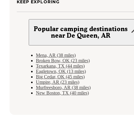
KEEP EXPLORING
Popular camping destinations
near De Queen, AR
Mena, AR (38 miles)
Broken Bow, OK (23 miles)
Texarkana, TX (44 miles)
Eagletown, OK (13 miles)
Big Cedar, OK (45 miles)
Umpire, AR (23 miles)
Murfreesboro, AR (38 miles)
New Boston, TX (40 miles)