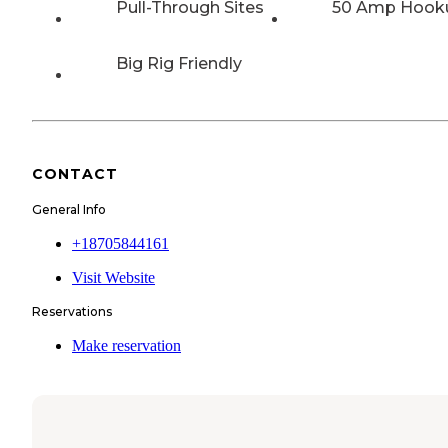
Pull-Through Sites
50 Amp Hook
Big Rig Friendly
CONTACT
General Info
+18705844161
Visit Website
Reservations
Make reservation