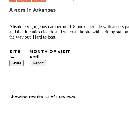
A gem in Arkansas
Absolutely gorgeous campground. 8 bucks per nite with access pa
and that Includes electric and water at the site with a dump station
the way out. Hard to beat!
SITE
MONTH OF VISIT
14
April
Share
Report
Showing results 1-
1
of
1
reviews