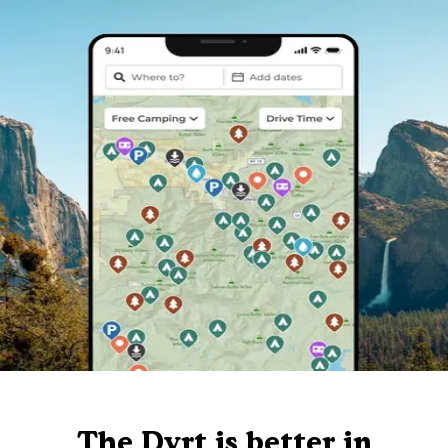
The Dyrt is better in