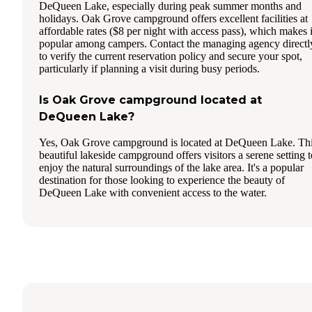
DeQueen Lake, especially during peak summer months and
holidays. Oak Grove campground offers excellent facilities at
affordable rates ($8 per night with access pass), which makes i
popular among campers. Contact the managing agency directl
to verify the current reservation policy and secure your spot,
particularly if planning a visit during busy periods.
Is Oak Grove campground located at
DeQueen Lake?
Yes, Oak Grove campground is located at DeQueen Lake. Th
beautiful lakeside campground offers visitors a serene setting t
enjoy the natural surroundings of the lake area. It's a popular
destination for those looking to experience the beauty of
DeQueen Lake with convenient access to the water.