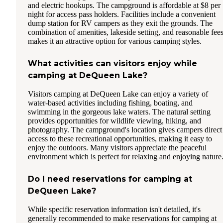
and electric hookups. The campground is affordable at $8 per
night for access pass holders. Facilities include a convenient
dump station for RV campers as they exit the grounds. The
combination of amenities, lakeside setting, and reasonable fee
makes it an attractive option for various camping styles.
What activities can visitors enjoy while
camping at DeQueen Lake?
Visitors camping at DeQueen Lake can enjoy a variety of
water-based activities including fishing, boating, and
swimming in the gorgeous lake waters. The natural setting
provides opportunities for wildlife viewing, hiking, and
photography. The campground's location gives campers direct
access to these recreational opportunities, making it easy to
enjoy the outdoors. Many visitors appreciate the peaceful
environment which is perfect for relaxing and enjoying nature
Do I need reservations for camping at
DeQueen Lake?
While specific reservation information isn't detailed, it's
generally recommended to make reservations for camping at