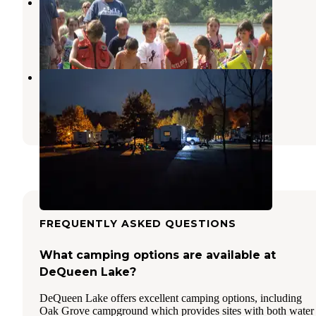
Jefferson Ridge - Dierks Lake
Dierks
,
Arkansas
2 Reviews
19 Photos
Cossatot River RV Park
Wickes
,
Arkansas
3 Reviews
5 Photos
FREQUENTLY ASKED QUESTIONS
What camping options are available at
DeQueen Lake?
DeQueen Lake offers excellent camping options, including
Oak Grove campground which provides sites with both water