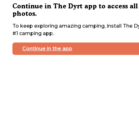
Continue in The Dyrt app to access all
photos.
To keep exploring amazing camping, install The Dy
#1 camping app.
Continue in the app