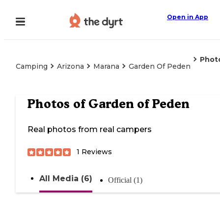
Open in App
Phot
Camping
Arizona
Marana
Garden Of Peden
Photos of
Garden of Peden
Real photos from real campers
1
Reviews
All Media (6)
Official (1)