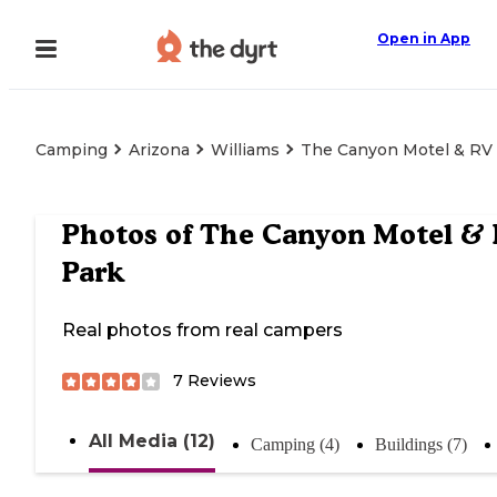
Open in App
Camping
Arizona
Williams
The Canyon Motel & RV
Photos of
The Canyon Motel &
Park
Real photos from real campers
7
Reviews
All Media (12)
Camping (4)
Buildings (7)