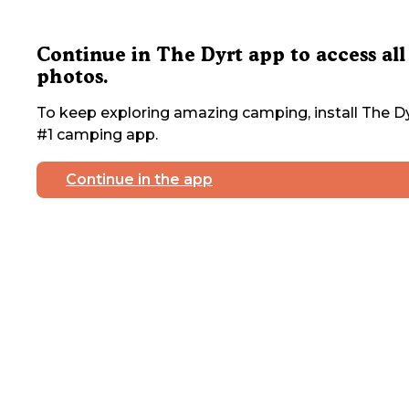
Continue in The Dyrt app to access all
photos.
To keep exploring amazing camping, install The Dy
#1 camping app.
Continue in the app