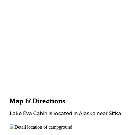
Map & Directions
Lake Eva Cabin
is located in
Alaska
near
Sitka