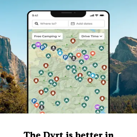
The Dyrt is better in