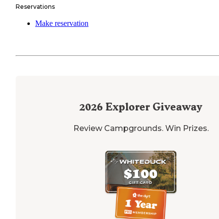
Reservations
Make reservation
2026
Explorer Giveaway
Review Campgrounds. Win Prizes.