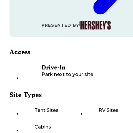
PRESENTED BY
Access
Drive-In
Park next to your site
Site Types
Tent Sites
RV Sites
Cabins