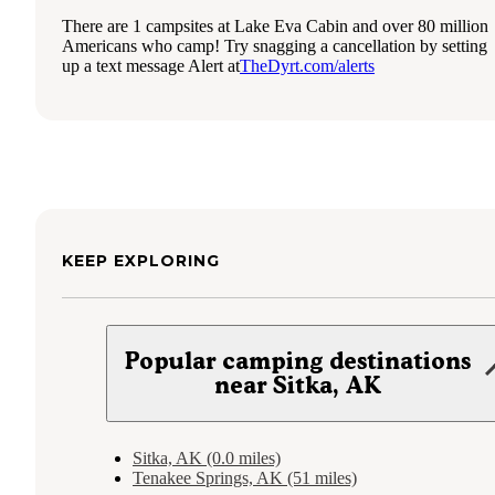
There are 1 campsites at Lake Eva Cabin and over 80 million
Americans who camp! Try snagging a cancellation by setting
up a text message Alert at
TheDyrt.com/alerts
KEEP EXPLORING
Popular camping destinations
near Sitka, AK
Sitka, AK (0.0 miles)
Tenakee Springs, AK (51 miles)