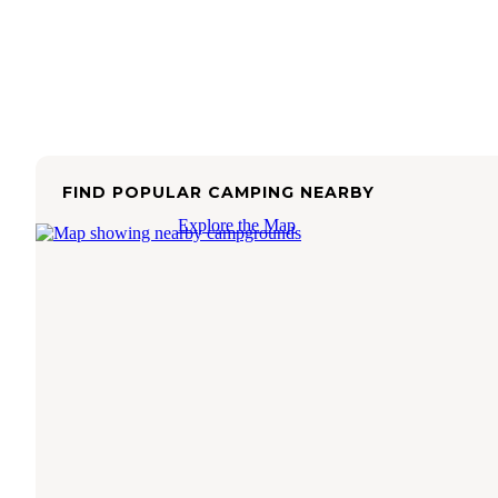
FIND POPULAR CAMPING NEARBY
Explore the Map