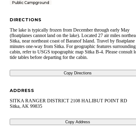
Public Campground
DIRECTIONS
The lake is typically frozen from December through early May
(floatplanes cannot land on the lake). Located 27 air miles northea
Sitka, near northeast coast of Baranof Island. Travel by floatplane 
minutes one-way from Sitka. For geographic features surrounding
cabin, refer to USGS topographic map Sitka B-4. Please consult l
tide tables before departing for the cabin.
Copy Directions
ADDRESS
SITKA RANGER DISTRICT 2108 HALIBUT POINT RD
Sitka
,
AK
99835
Copy Address