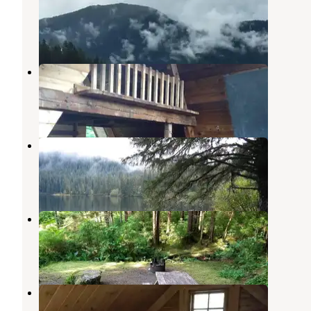
Sitka
,
Alaska
1 Review
7 Photos
Piper Island Cabin
Sitka
,
Alaska
7 Photos
Kook Lake Cabin
Tenakee Springs
,
Alaska
12 Photos
Starrigavan Campsites
Sitka
,
Alaska
1 Review
33 Photos
Starrigavan Creek Cabin
Sitka
,
Alaska