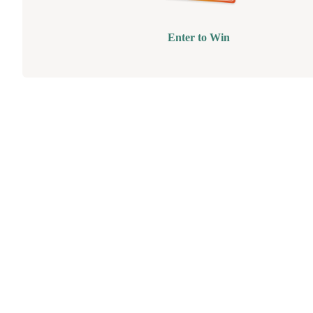
Enter to Win