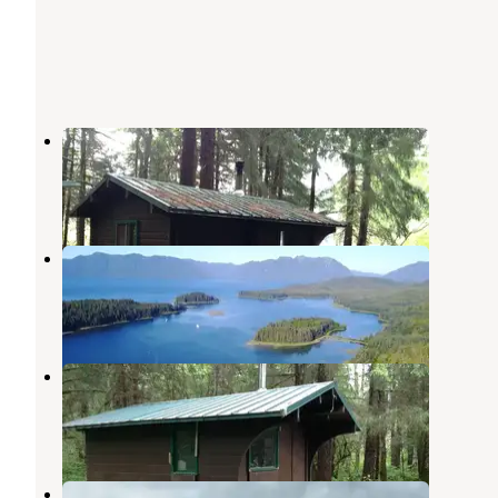
Sitkoh Lake (west) Cabin
Tenakee Springs
,
Alaska
4 Photos
Appleton Cove Cabin
Tenakee Springs
,
Alaska
7 Photos
Sitkoh Lake (east) Cabin
Tenakee Springs
,
Alaska
7 Photos
Allan Point Cabin