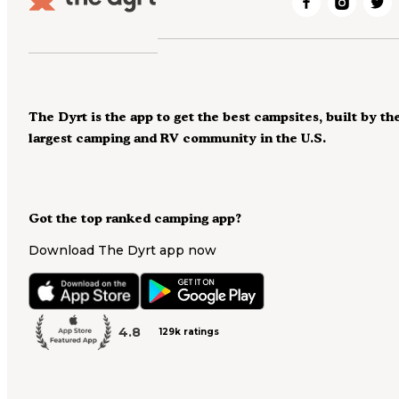
The Dyrt is the app to get the best campsites, built by th
largest camping and RV community in the U.S.
Got the top ranked camping app?
Download The Dyrt app now
4.8
129k ratings