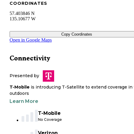
COORDINATES
57.403846 N
135.10677 W
Copy Coordinates
Open in Google Maps
Connectivity
Presented by
T-Mobile
is introducing T-Satellite to extend coverage in
outdoors
Learn More
T-Mobile
No Coverage
Verizon