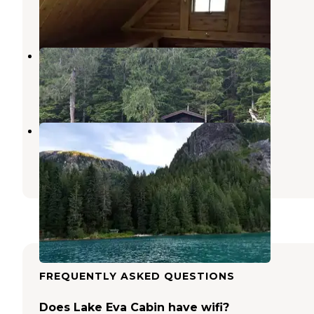
1 Review
18 Photos
Suloia Lake Cabin
Sitka
,
Alaska
11 Photos
Baranof Lake Cabin
Sitka
,
Alaska
11 Photos
FREQUENTLY ASKED QUESTIONS
Does Lake Eva Cabin have wifi?