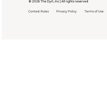
©
2026
The Dyrt, Inc | All rights reserved
Contest Rules
Privacy Policy
Terms of Use