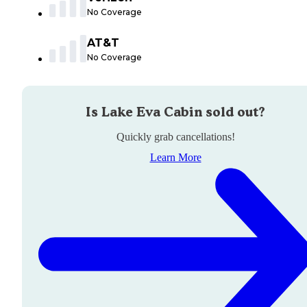
No Coverage
AT&T
No Coverage
Is
Lake Eva Cabin
sold out?
Quickly grab cancellations!
Learn More