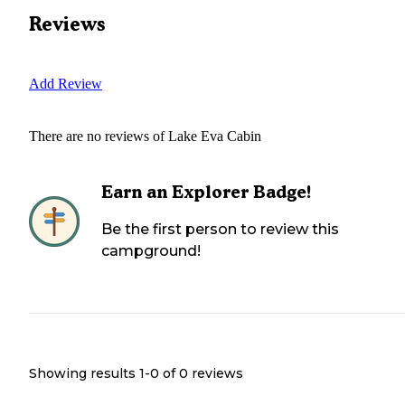
Reviews
Add Review
There are no reviews of
Lake Eva Cabin
Earn an Explorer Badge!
Be the first person to review this
campground!
Showing results 1-
0
of
0
reviews