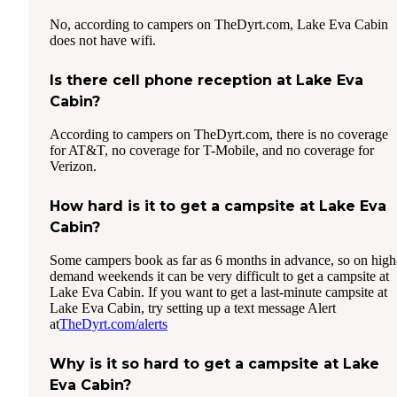
No, according to campers on TheDyrt.com, Lake Eva Cabin
does not have wifi.
Is there cell phone reception at Lake Eva
Cabin?
According to campers on TheDyrt.com, there is no coverage
for AT&T, no coverage for T-Mobile, and no coverage for
Verizon.
How hard is it to get a campsite at Lake Eva
Cabin?
Some campers book as far as 6 months in advance, so on high
demand weekends it can be very difficult to get a campsite at
Lake Eva Cabin. If you want to get a last-minute campsite at
Lake Eva Cabin, try setting up a text message Alert
at
TheDyrt.com/alerts
Why is it so hard to get a campsite at Lake
Eva Cabin?