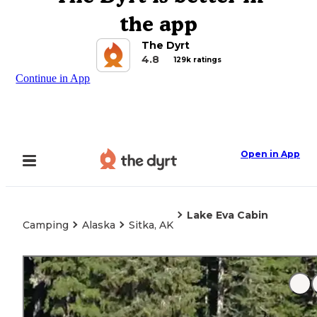
the app
The Dyrt
4.8
129k ratings
Continue in App
Open in App
Lake Eva Cabin
Camping
Alaska
Sitka, AK