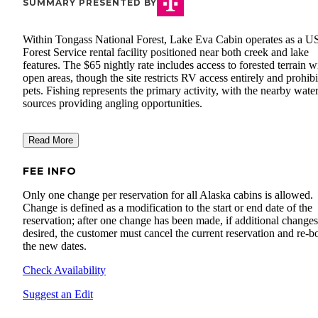
SUMMARY PRESENTED BY
Within Tongass National Forest, Lake Eva Cabin operates as a U
Forest Service rental facility positioned near both creek and lake
features. The $65 nightly rate includes access to forested terrain w
open areas, though the site restricts RV access entirely and prohibi
pets. Fishing represents the primary activity, with the nearby wate
sources providing angling opportunities.
Read More
FEE INFO
Only one change per reservation for all Alaska cabins is allowed.
Change is defined as a modification to the start or end date of the
reservation; after one change has been made, if additional changes
desired, the customer must cancel the current reservation and re-
the new dates.
Check Availability
Suggest an Edit