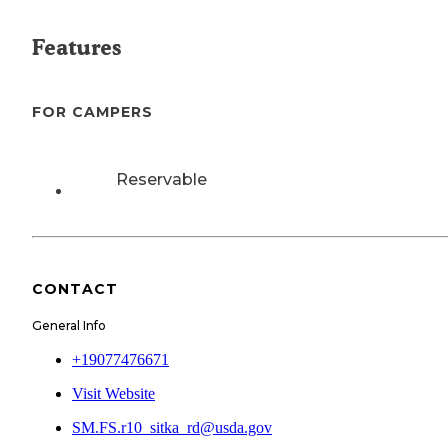
Features
FOR CAMPERS
Reservable
CONTACT
General Info
+19077476671
Visit Website
SM.FS.r10_sitka_rd@usda.gov