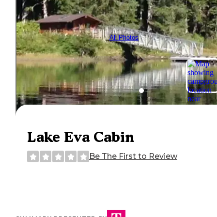
All Photos
Lake Eva Cabin
Be The First to Review