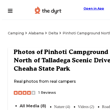
Open in App
Camping
Alabama
Delta
Pinhoti Campground North 
Photos of
Pinhoti Campground
North of Talladega Scenic Driv
Cheaha State Park
Real photos from real campers
1
Reviews
All Media (8)
Nature (4)
Videos (2)
Road