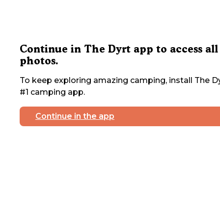
Continue in The Dyrt app to access all
photos.
To keep exploring amazing camping, install The Dy
#1 camping app.
Continue in the app