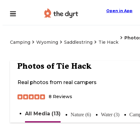
Open in App
Photo
Camping
Wyoming
Saddlestring
Tie Hack
Photos of
Tie Hack
Real photos from real campers
8
Reviews
All Media (13)
Nature (6)
Water (3)
Camp