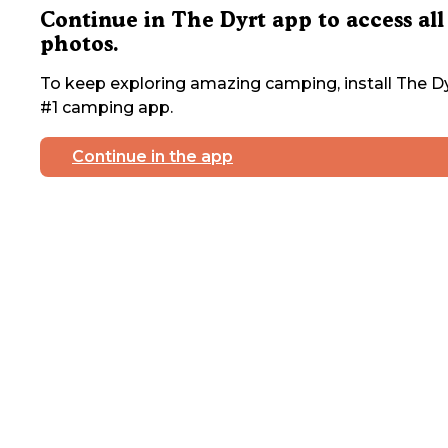
Continue in The Dyrt app to access all
photos.
To keep exploring amazing camping, install The Dy
#1 camping app.
Continue in the app