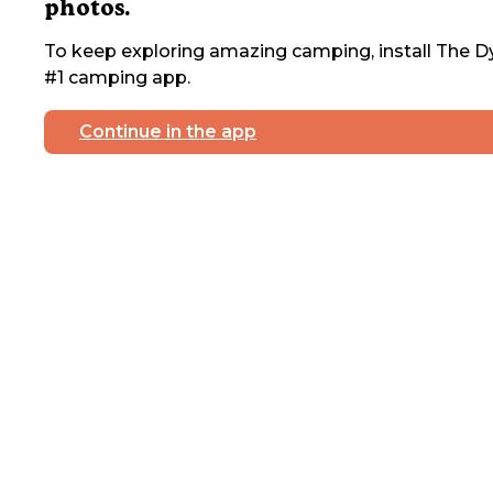
photos.
To keep exploring amazing camping, install The Dy
#1 camping app.
Continue in the app