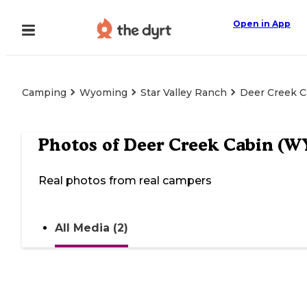
Open in App
Camping
Wyoming
Star Valley Ranch
Deer Creek C
Photos of
Deer Creek Cabin (W
Real photos from real campers
All Media (2)