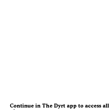
Continue in The Dyrt app to access all