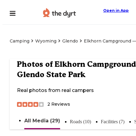
Open in App
Camping
Wyoming
Glendo
Elkhorn Campground — 
Photos of
Elkhorn Campgroun
Glendo State Park
Real photos from real campers
2
Reviews
All Media (29)
Roads (10)
Facilities (7)