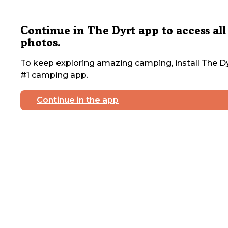
Continue in The Dyrt app to access all
photos.
To keep exploring amazing camping, install The Dy
#1 camping app.
Continue in the app