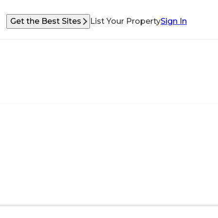
Get the Best Sites
List Your Property
Sign In