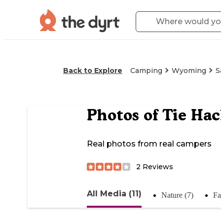
Back to Explore
Camping
Wyoming
S
Photos of
Tie Ha
Real photos from real campers
2
Reviews
All Media (11)
Nature (7)
Fa