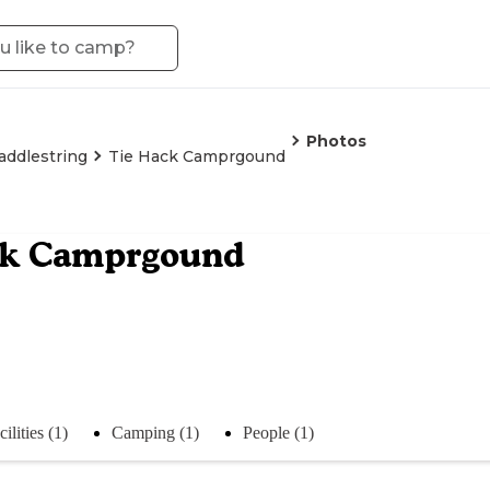
Photos
addlestring
Tie Hack Camprgound
ck Camprgound
cilities (1)
Camping (1)
People (1)