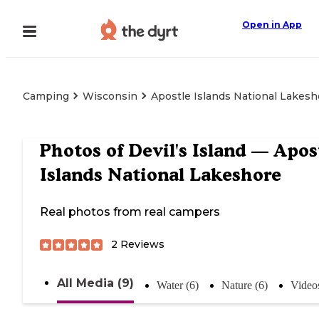
Open in App
Camping
Wisconsin
Apostle Islands National Lakesh
Photos of
Devil's Island — Apos
Islands National Lakeshore
Real photos from real campers
2
Reviews
All Media (9)
Water (6)
Nature (6)
Videos