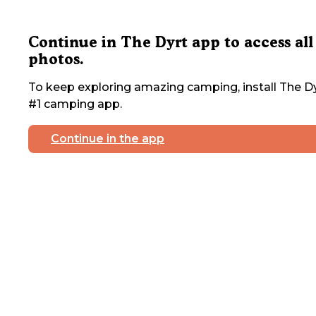
Continue in The Dyrt app to access all
photos.
To keep exploring amazing camping, install The Dy
#1 camping app.
Continue in the app