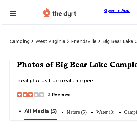
Open in App
Camping
West Virginia
Friendsville
Big Bear Lake
Photos of
Big Bear Lake Campl
Real photos from real campers
3
Reviews
All Media (5)
Nature (5)
Water (3)
Campi