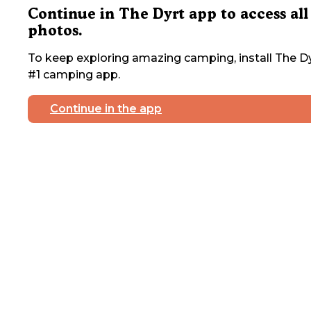
Continue in The Dyrt app to access all
photos.
To keep exploring amazing camping, install The Dy
#1 camping app.
Continue in the app