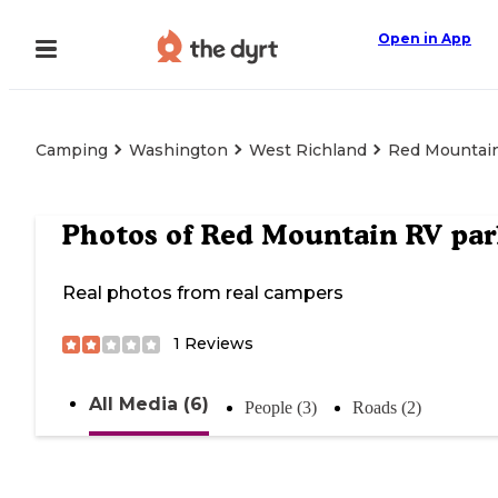
Open in App
Camping
Washington
West Richland
Red Mountai
Photos of
Red Mountain RV par
Real photos from real campers
1
Reviews
All Media (6)
People (3)
Roads (2)