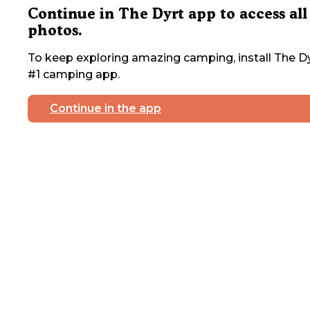
Continue in The Dyrt app to access all
photos.
To keep exploring amazing camping, install The Dy
#1 camping app.
Continue in the app