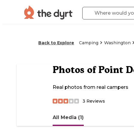
Back to Explore
Camping
Washington
Photos of
Point 
Real photos from real campers
3
Reviews
All Media (1)