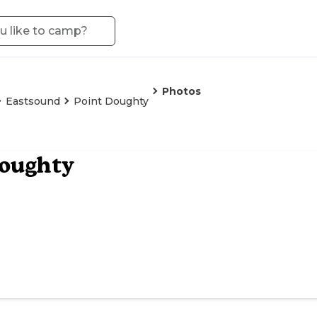
Photos
Eastsound
Point Doughty
Doughty