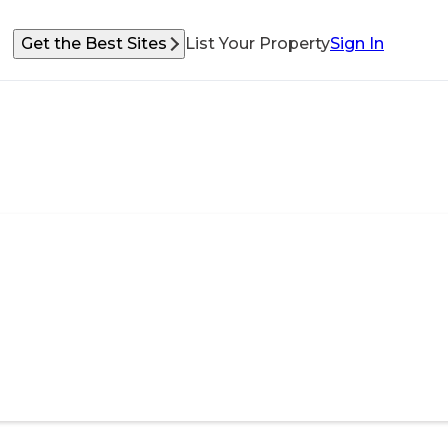
Get the Best Sites
List Your Property
Sign In