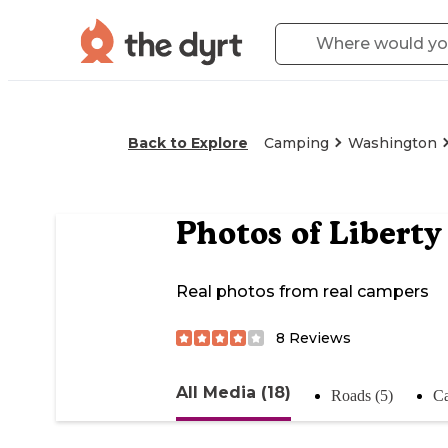
Back to Explore
Camping
Washington
Photos of
Libert
Real photos from real campers
8
Reviews
All Media (18)
Roads (5)
Ca