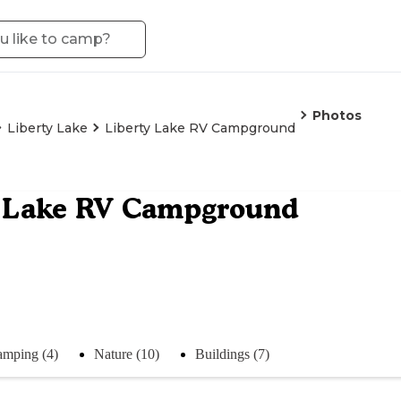
Photos
Liberty Lake
Liberty Lake RV Campground
y Lake RV Campground
mping (4)
Nature (10)
Buildings (7)