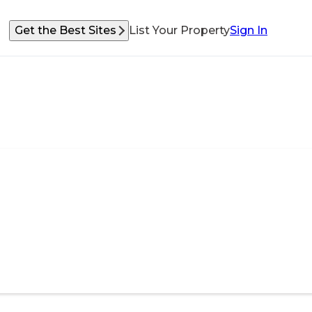
Get the Best Sites
List Your Property
Sign In