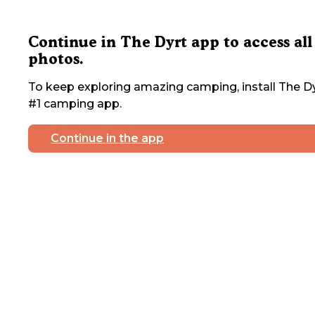
Continue in The Dyrt app to access all
photos.
To keep exploring amazing camping, install The Dy
#1 camping app.
Continue in the app