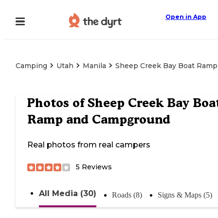
Open in App
Camping
Utah
Manila
Sheep Creek Bay Boat Ram
Photos of
Sheep Creek Bay Boa
Ramp and Campground
Real photos from real campers
5
Reviews
All Media (30)
Roads (8)
Signs & Maps (5)