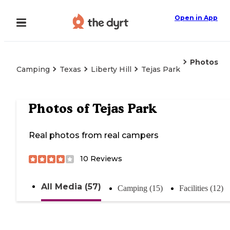
Open in App
Photos
Camping
Texas
Liberty Hill
Tejas Park
Photos of
Tejas Park
Real photos from real campers
10
Reviews
All Media (57)
Camping (15)
Facilities (12)