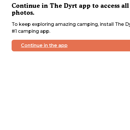
Continue in The Dyrt app to access all
photos.
To keep exploring amazing camping, install The Dy
#1 camping app.
Continue in the app