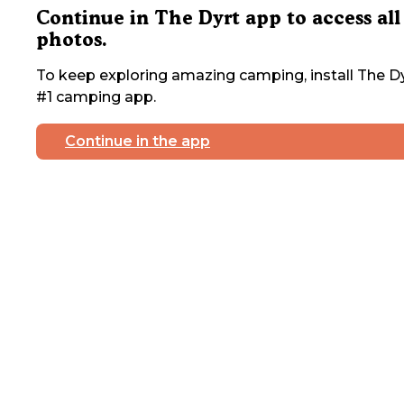
Continue in The Dyrt app to access all
photos.
To keep exploring amazing camping, install The Dy
#1 camping app.
Continue in the app