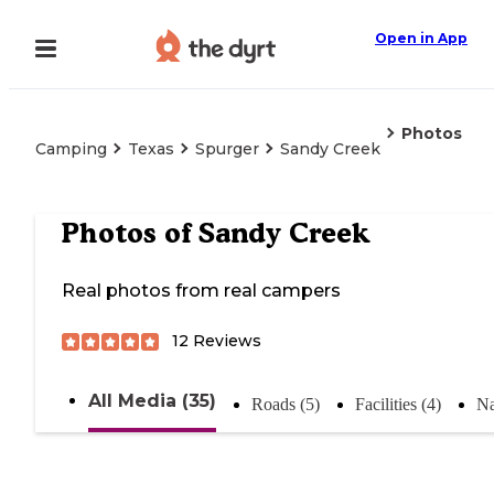
Open in App
Photos
Camping
Texas
Spurger
Sandy Creek
Photos of
Sandy Creek
Real photos from real campers
12
Reviews
All Media (35)
Roads (5)
Facilities (4)
Na