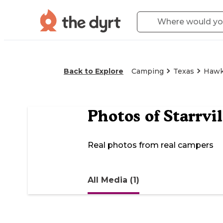
Back to Explore
Camping
Texas
Hawk
Photos of
Starrvi
Real photos from real campers
All Media (1)