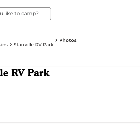
Photos
ins
Starrville RV Park
lle RV Park