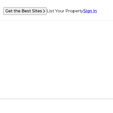
Get the Best Sites
List Your Property
Sign In