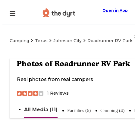
Open in App
Camping
Texas
Johnson City
Roadrunner RV Park
Photos of
Roadrunner RV Park
Real photos from real campers
1
Reviews
All Media (11)
Facilities (6)
Camping (4)