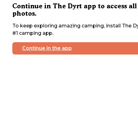
Continue in The Dyrt app to access all
photos.
To keep exploring amazing camping, install The Dy
#1 camping app.
Continue in the app