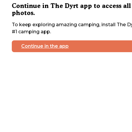
Continue in The Dyrt app to access all
photos.
To keep exploring amazing camping, install The Dy
#1 camping app.
Continue in the app