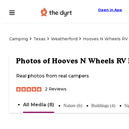
Open in App
Camping
Texas
Weatherford
Hooves N Wheels RV
Photos of
Hooves N Wheels RV 
Real photos from real campers
2
Reviews
All Media (8)
Nature (6)
Buildings (4)
Si