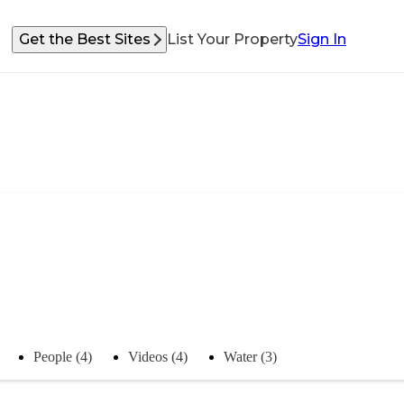
Get the Best Sites
List Your Property
Sign In
People (4)
Videos (4)
Water (3)