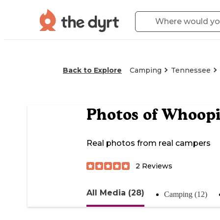
Back to Explore
Camping
Tennessee
Photos of
Whoopi
Real photos from real campers
2
Reviews
All Media (28)
Camping (12)