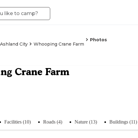
Photos
Ashland City
Whooping Crane Farm
ng Crane Farm
Facilities (10)
Roads (4)
Nature (13)
Buildings (11)