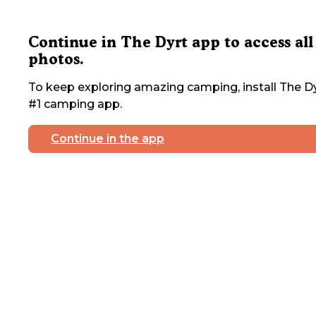
Continue in The Dyrt app to access all
photos.
To keep exploring amazing camping, install The Dy
#1 camping app.
Continue in the app