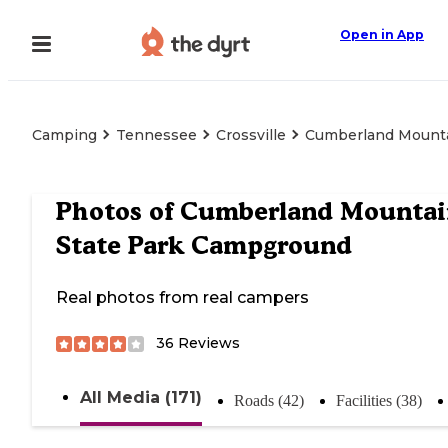
Open in App
Camping
Tennessee
Crossville
Cumberland Mounta
Photos of
Cumberland Mountai
State Park Campground
Real photos from real campers
36
Reviews
All Media (171)
Roads (42)
Facilities (38)