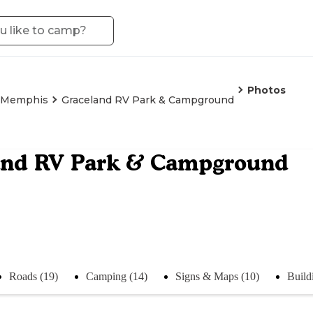
Photos
Memphis
Graceland RV Park & Campground
and RV Park & Campground
Roads (19)
Camping (14)
Signs & Maps (10)
Build