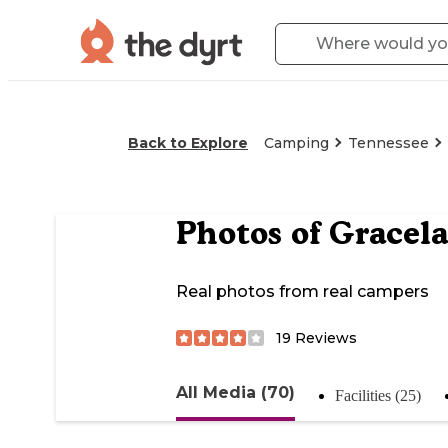
Back to Explore
Camping
Tennessee
Photos of
Gracel
Real photos from real campers
19
Reviews
All Media (70)
Facilities (25)