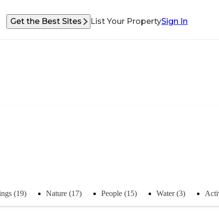
Get the Best Sites
List Your Property
Sign In
ings (19)
Nature (17)
People (15)
Water (3)
Acti