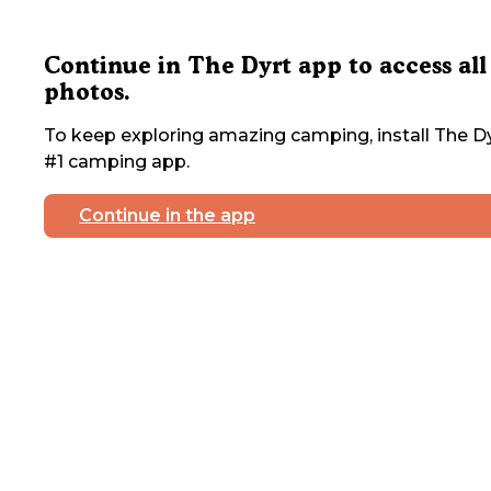
Continue in The Dyrt app to access all
photos.
To keep exploring amazing camping, install The Dy
#1 camping app.
Continue in the app