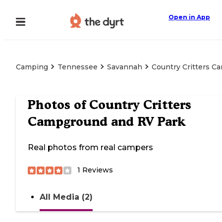
Open in App
Camping
Tennessee
Savannah
Country Critters 
Photos of
Country Critters
Campground and RV Park
Real photos from real campers
1
Reviews
All Media (2)