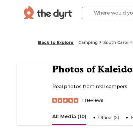
Back to Explore
Camping
South Carolin
Photos of
Kaleid
Real photos from real campers
1
Reviews
All Media (10)
Official (8)
B