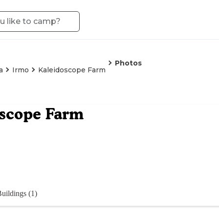
Photos
a
Irmo
Kaleidoscope Farm
oscope Farm
uildings (1)