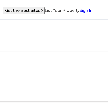
Get the Best Sites
List Your Property
Sign In