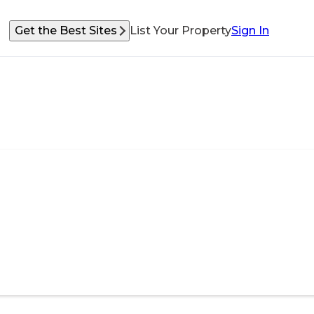
Get the Best Sites
List Your Property
Sign In