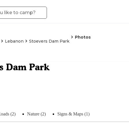
Photos
Lebanon
Stoevers Dam Park
rs Dam Park
oads (2)
Nature (2)
Signs & Maps (1)