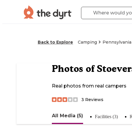
Back to Explore
Camping
Pennsylvania
Photos of
Stoeve
Real photos from real campers
3
Reviews
All Media (5)
Facilities (3)
R