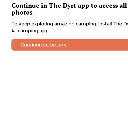
Continue in The Dyrt app to access all
photos.
To keep exploring amazing camping, install The Dy
#1 camping app.
Continue in the app