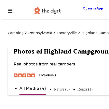
Open in App
Camping
Pennsylvania
Factoryville
Highland Camp
Photos of
Highland Campgroun
Real photos from real campers
3
Reviews
All Media (4)
Nature (3)
Roads (1)