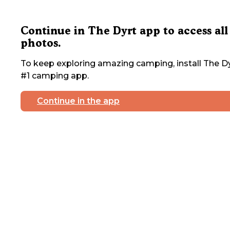
Continue in The Dyrt app to access all
photos.
To keep exploring amazing camping, install The Dy
#1 camping app.
Continue in the app