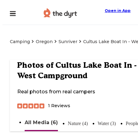
Open in App
Camping
Oregon
Sunriver
Cultus Lake Boat In - 
Photos of
Cultus Lake Boat In -
West Campground
Real photos from real campers
1
Reviews
All Media (6)
Nature (4)
Water (3)
People