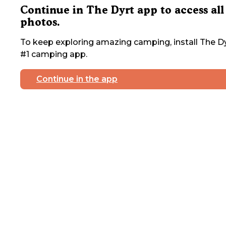
Continue in The Dyrt app to access all
photos.
To keep exploring amazing camping, install The Dy
#1 camping app.
Continue in the app