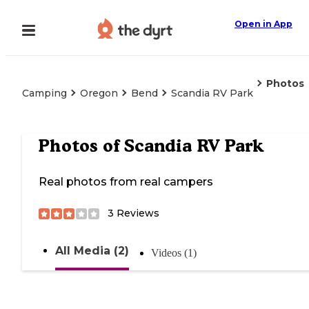
Open in App
Photos
Camping
Oregon
Bend
Scandia RV Park
Photos of
Scandia RV Park
Real photos from real campers
3
Reviews
All Media (2)
Videos (1)