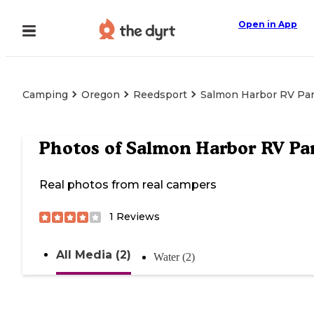
Open in App
Camping
Oregon
Reedsport
Salmon Harbor RV Pa
Photos of
Salmon Harbor RV Pa
Real photos from real campers
1
Reviews
All Media (2)
Water (2)