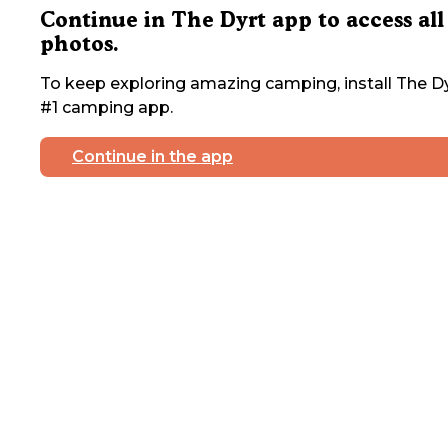
Continue in The Dyrt app to access all
photos.
To keep exploring amazing camping, install The Dy
#1 camping app.
Continue in the app