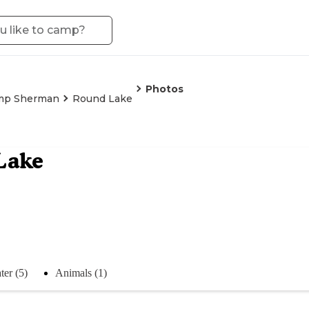
Photos
mp Sherman
Round Lake
Lake
ter (5)
Animals (1)