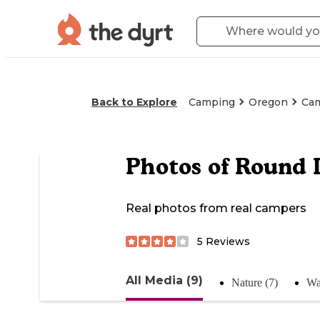
Back to Explore
Camping
Oregon
Ca
Photos of
Round 
Real photos from real campers
5
Reviews
All Media (9)
Nature (7)
Wa