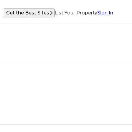
Get the Best Sites
List Your Property
Sign In