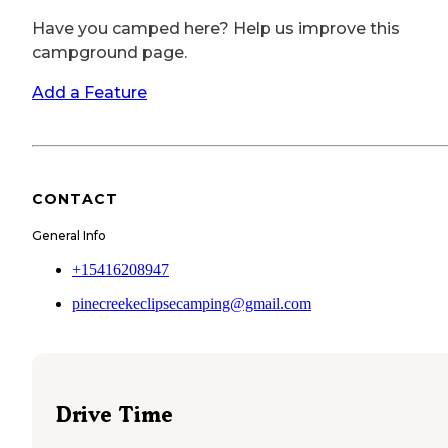
Have you camped here? Help us improve this
campground page.
Add a Feature
CONTACT
General Info
+15416208947
pinecreekeclipsecamping@gmail.com
Drive Time