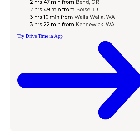
2 hrs 47 min
from
Bend, OR
2 hrs 49 min
from
Boise, ID
3 hrs 16 min
from
Walla Walla, WA
3 hrs 22 min
from
Kennewick, WA
Try Drive Time in App