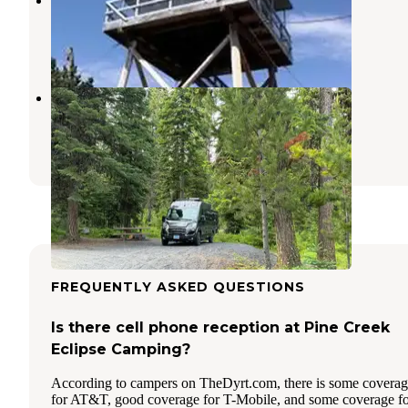
Mount Vernon
,
Oregon
6 Photos
Dixie Campground
Prairie City
,
Oregon
2 Reviews
17 Photos
FREQUENTLY ASKED QUESTIONS
Is there cell phone reception at Pine Creek
Eclipse Camping?
According to campers on TheDyrt.com, there is some covera
for AT&T, good coverage for T-Mobile, and some coverage f