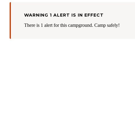
WARNING 1 ALERT IS IN EFFECT
There is 1 alert for this campground. Camp safely!