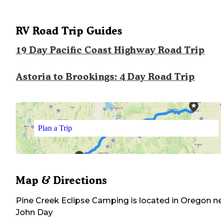
RV Road Trip Guides
19 Day Pacific Coast Highway Road Trip
Astoria to Brookings: 4 Day Road Trip
Plan a Trip
Map & Directions
Pine Creek Eclipse Camping
is located in
Oregon
ne
John Day