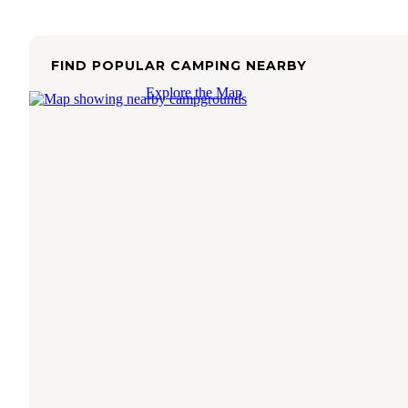
FIND POPULAR CAMPING NEARBY
Explore the Map