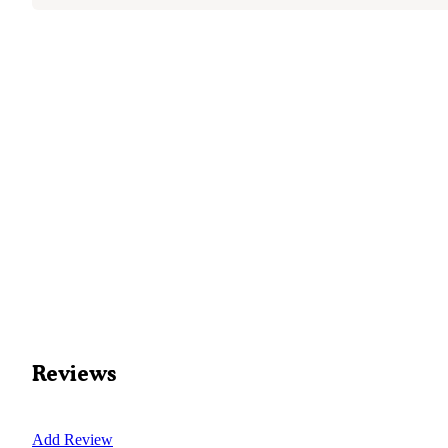
Reviews
Add Review