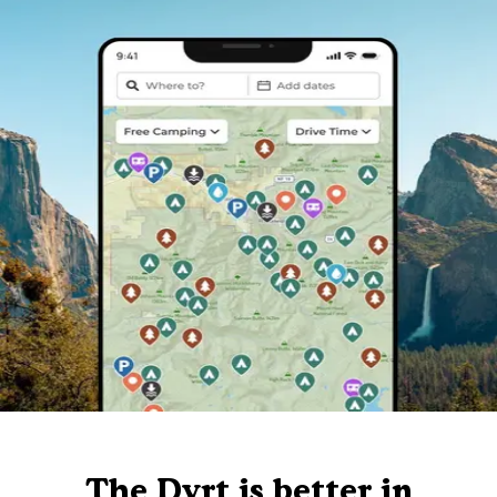
The Dyrt is better in