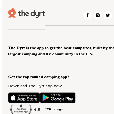
The Dyrt is the app to get the best campsites, built by th
largest camping and RV community in the U.S.
Got the top ranked camping app?
Download The Dyrt app now
4.8
129k ratings