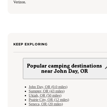
Verizon.
KEEP EXPLORING
Popular camping destinations
near John Day, OR
John Day, OR (0.0 miles)
Sumpter, OR (43 miles)
Ukiah, OR (50 miles)
Prairie City, OR (12 miles)
Seneca, OR (20 miles)