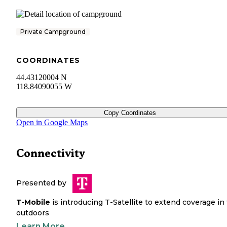
Private Campground
COORDINATES
44.43120004 N
118.84090055 W
Copy Coordinates
Open in Google Maps
Connectivity
Presented by
T-Mobile
is introducing T-Satellite to extend coverage in
outdoors
Learn More