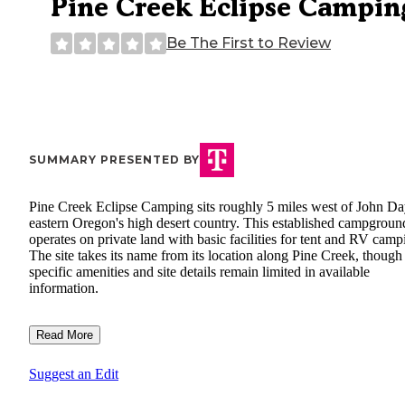
Pine Creek Eclipse Campin
Be The First to Review
SUMMARY PRESENTED BY
Pine Creek Eclipse Camping sits roughly 5 miles west of John Da
eastern Oregon's high desert country. This established campgroun
operates on private land with basic facilities for tent and RV camp
The site takes its name from its location along Pine Creek, though
specific amenities and site details remain limited in available
information.
Read More
Suggest an Edit