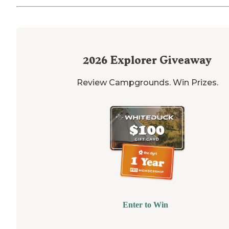
2026
Explorer Giveaway
Review Campgrounds. Win Prizes.
Enter to Win