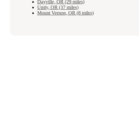
Dayville, OR (29 miles)
Unity, OR (37 miles)
Mount Vernon, OR (8 miles)