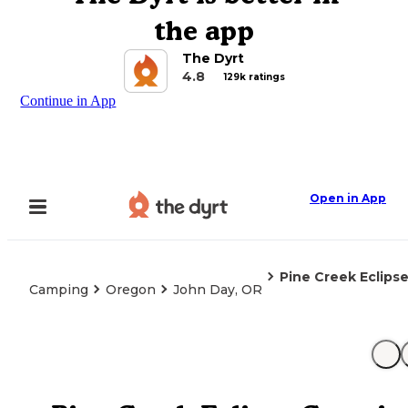
the app
The Dyrt
4.8
129k ratings
Continue in App
Open in App
Pine Creek Eclips
Camping
Oregon
John Day, OR