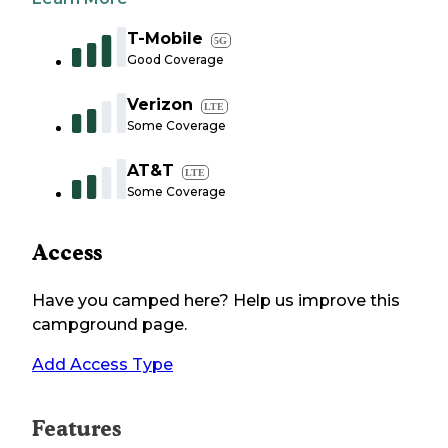
T-Mobile
5G
Good Coverage
Verizon
LTE
Some Coverage
AT&T
LTE
Some Coverage
Access
Have you camped here? Help us improve this
campground page.
Add Access Type
Features