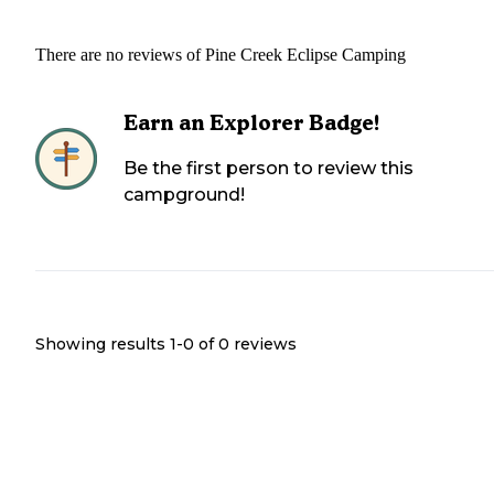
There are no reviews of
Pine Creek Eclipse Camping
Earn an Explorer Badge!
Be the first person to review this
campground!
Showing results 1-
0
of
0
reviews