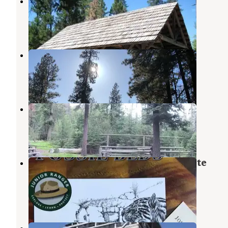
Magone Lake Campground
John Day
,
Oregon
3 Reviews
7 Photos
Fawn Spring Dispersed Camping
John Day
,
Oregon
3 Reviews
4 Photos
Slide Creek Campground
Malheur National Forest
,
Oregon
1 Review
1 Photo
Clyde Holliday State Recreation Site
Campground
Mount Vernon
,
Oregon
33 Reviews
80 Photos
Fall Mountain Lookout Cabin