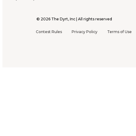
©
2026
The Dyrt, Inc | All rights reserved
Contest Rules
Privacy Policy
Terms of Use