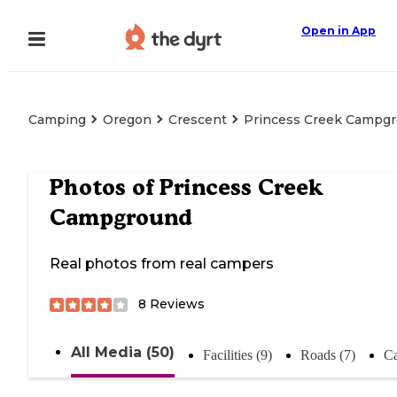
Open in App
Camping
Oregon
Crescent
Princess Creek Campg
Photos of
Princess Creek
Campground
Real photos from real campers
8
Reviews
All Media (50)
Facilities (9)
Roads (7)
Ca