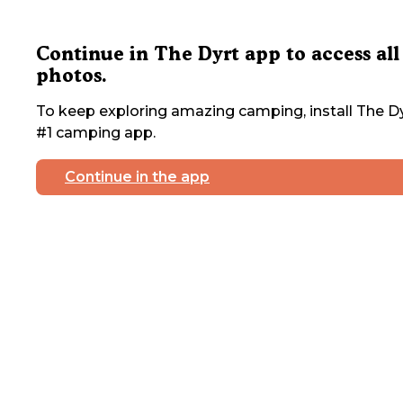
Continue in The Dyrt app to access all
photos.
To keep exploring amazing camping, install The Dy
#1 camping app.
Continue in the app