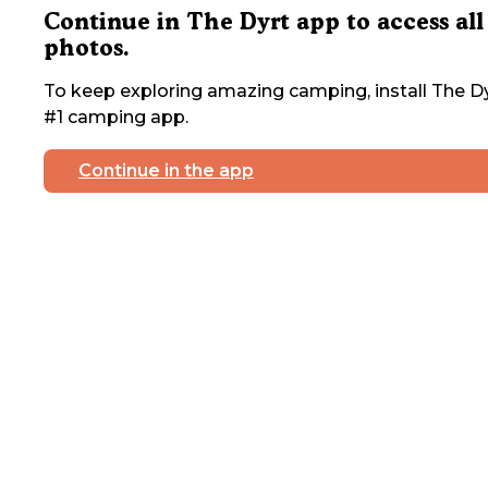
Continue in The Dyrt app to access all
photos.
To keep exploring amazing camping, install The Dy
#1 camping app.
Continue in the app