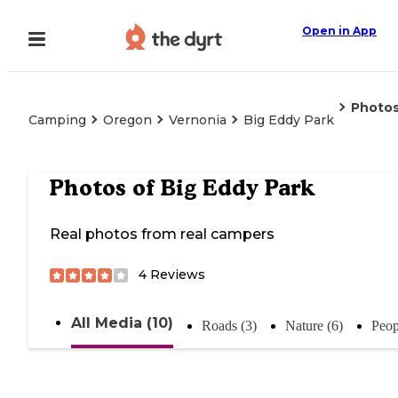
Open in App
Photo
Camping
Oregon
Vernonia
Big Eddy Park
Photos of
Big Eddy Park
Real photos from real campers
4
Reviews
All Media (10)
Roads (3)
Nature (6)
Peop