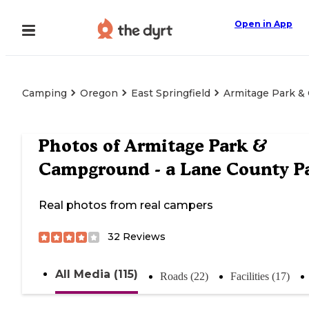
Open in App
Camping
Oregon
East Springfield
Armitage Park &
Photos of
Armitage Park &
Campground - a Lane County P
Real photos from real campers
32
Reviews
All Media (115)
Roads (22)
Facilities (17)