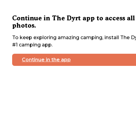
Continue in The Dyrt app to access all
photos.
To keep exploring amazing camping, install The Dy
#1 camping app.
Continue in the app