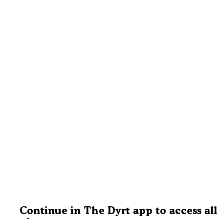
Continue in The Dyrt app to access all