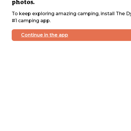
photos.
To keep exploring amazing camping, install The Dy
#1 camping app.
Continue in the app