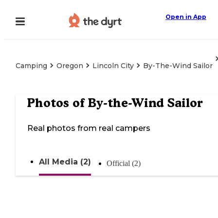
Open in App
Camping
Oregon
Lincoln City
By-The-Wind Sailor
Photos of
By-the-Wind Sailor
Real photos from real campers
All Media (2)
Official (2)