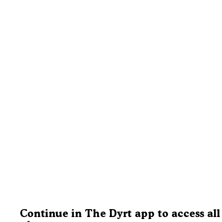
Continue in The Dyrt app to access all