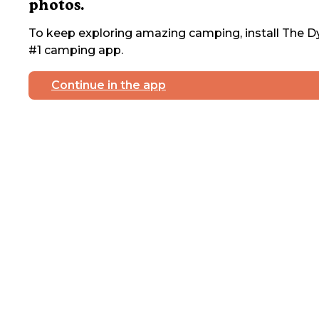
photos.
To keep exploring amazing camping, install The Dy
#1 camping app.
Continue in the app