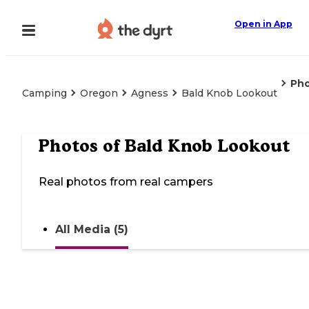
Open in App
Ph
Camping
Oregon
Agness
Bald Knob Lookout
Photos of
Bald Knob Lookout
Real photos from real campers
All Media (5)