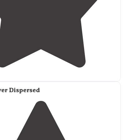
3.0
(
2
)
ver Dispersed