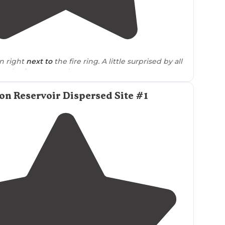
3.5
(
2
)
1
n right
next to
the fire ring. A little surprised by all
on the forestry road."
n Reservoir Dispersed Site #1