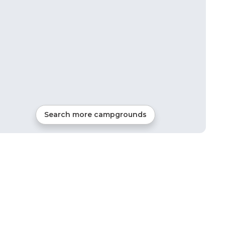
Search more campgrounds
19
mi from
Dana
RVs, Tents