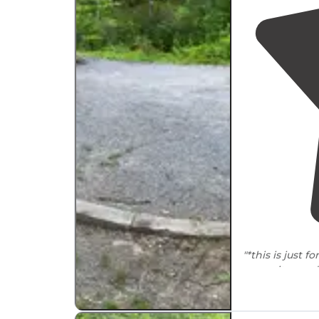
"*this is just fo
campsites and