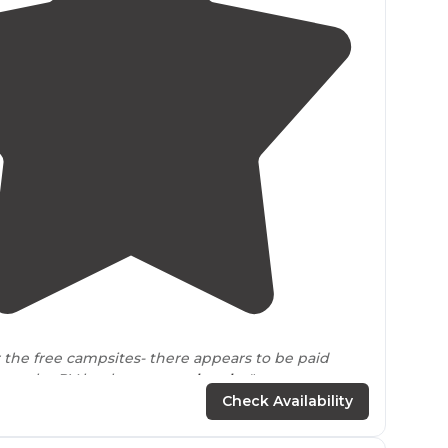
2.0
(
3
)
r the free campsites- there appears to be paid
 maybe RV hook ups very
close by
."
Check Availability