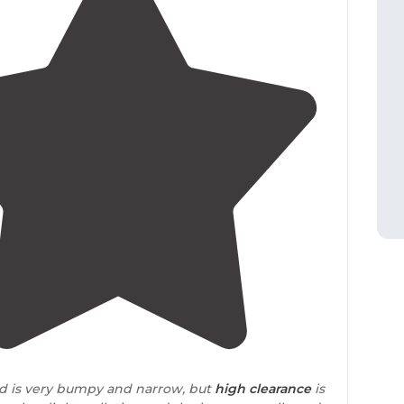
4.5
(
4
)
ad is very bumpy and narrow, but
high clearance
is