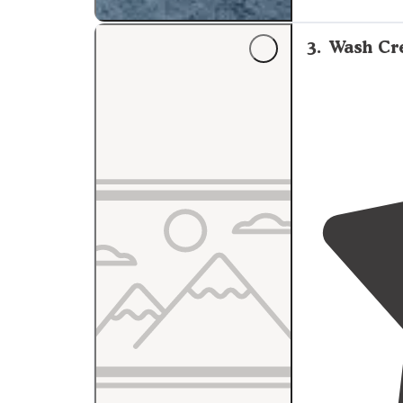
not needed. Very low light pollution and the bare trees allowed
for some great 
3
.
Wash Cre
"Lots of pull o
to a little pull 
there were act