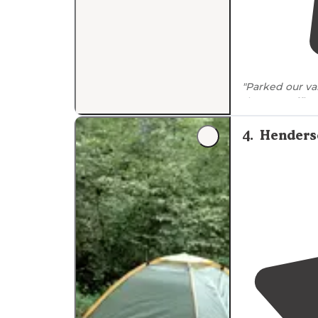
"Parked our va
the car traffic 
4
.
Henderso