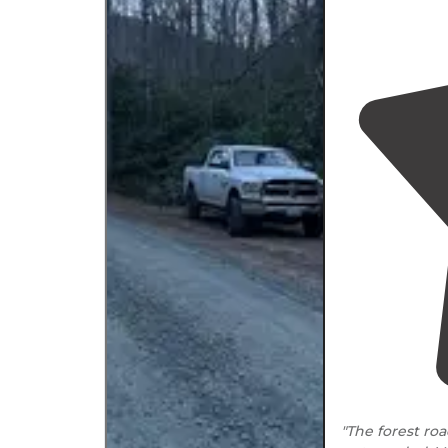
"The forest ro