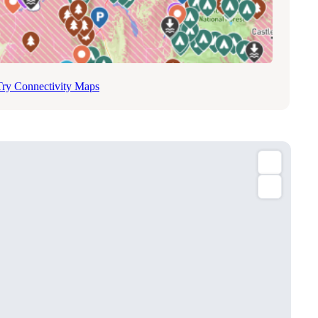
Try Connectivity Maps