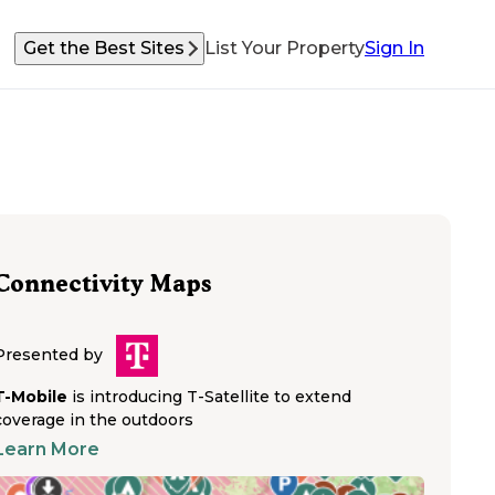
Get the Best Sites
List Your Property
Sign In
Connectivity Maps
Presented by
T-Mobile
is introducing T-Satellite to extend
coverage in the outdoors
Learn More