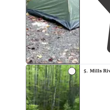
5
.
Mills Ri