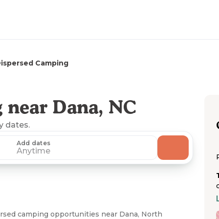
Dispersed Camping
 near Dana, NC
ny dates.
Add dates
Anytime
persed camping opportunities near Dana, North