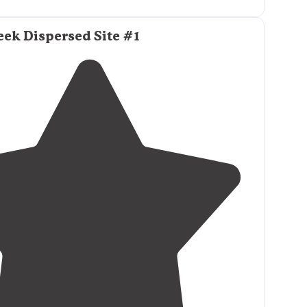
star gazing."
ek Dispersed Site #1
ff spots, I followed the
coordinates
and it took me
off. I was
driving
at night so it was hard to see that
ually a bunch before this one."