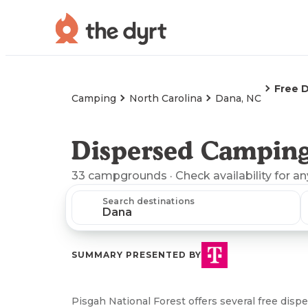
Free 
Camping
North Carolina
Dana, NC
Dispersed Camping
33
campgrounds
· Check availability for a
Search destinations
SUMMARY PRESENTED BY
Pisgah National Forest offers several free dis