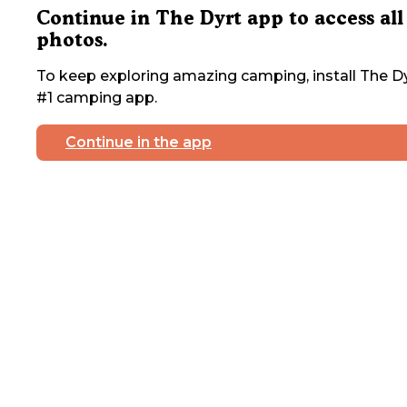
Continue in The Dyrt app to access all
photos.
To keep exploring amazing camping, install The Dy
#1 camping app.
Continue in the app