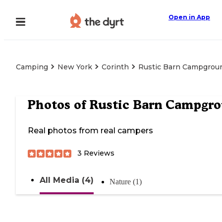
Open in App
Camping
New York
Corinth
Rustic Barn Campgrou
Photos of
Rustic Barn Campgr
Real photos from real campers
3
Reviews
All Media (4)
Nature (1)