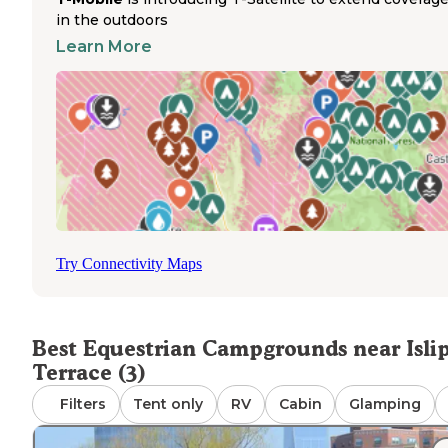
need to travel further from Islip Terrace to state parks wi
in the outdoors
designated horse trails and camping. These more distant
facilities often require advance reservations, particularly
Learn More
during peak seasons. Horse owners must bring their ow
portable corrals or highline systems as most campground
this region do not provide permanent equine facilities. T
wooded terrain and limited trail infrastructure in Suffolk
County presents challenges for trail riders seeking
connected riding routes.
Try Connectivity Maps
Best Equestrian Campgrounds near Isli
Terrace (3)
Filters
Tent only
RV
Cabin
Glamping