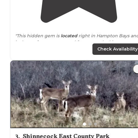
"This hidden gem is
located
right in Hampton Bays an
is the perfect campground for anyone looking to cam
off the grid."
Check Availability
"Is good for dogs to the
trails
are nice and big"
3
.
Shinnecock East County Park