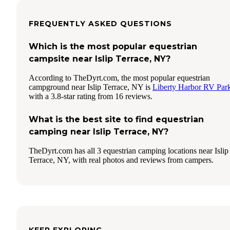
FREQUENTLY ASKED QUESTIONS
Which is the most popular equestrian
campsite near Islip Terrace, NY?
According to TheDyrt.com, the most popular equestrian
campground near Islip Terrace, NY is
Liberty Harbor RV Par
with a 3.8-star rating from 16 reviews.
What is the best site to find equestrian
camping near Islip Terrace, NY?
TheDyrt.com has all 3 equestrian camping locations near Islip
Terrace, NY, with real photos and reviews from campers.