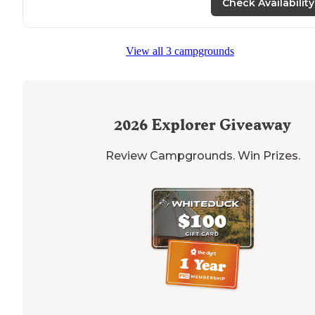
Check Availability
View all 3 campgrounds
2026
Explorer Giveaway
Review Campgrounds. Win Prizes.