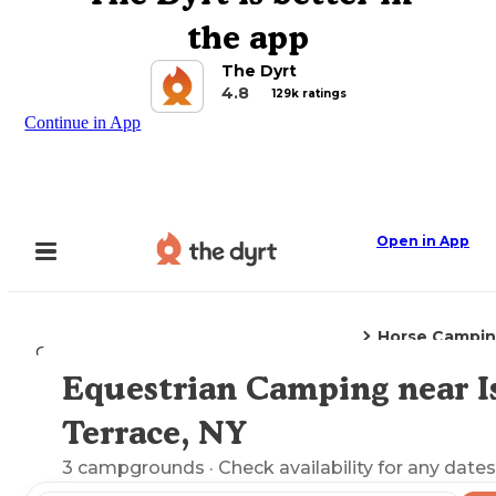
the app
The Dyrt
4.8
129k ratings
Continue in App
Open in App
Horse Campi
Camping
New York
Islip Terrace, NY
Equestrian Camping near Is
Explore the Map
Terrace, NY
3
campgrounds
· Check availability for any dates