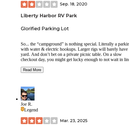
Sep. 18, 2020
Liberty Harbor RV Park
Glorified Parking Lot
So... the “campground” is nothing special. Literally a parkin
with water & electric hookups. Larger rigs will barely have
yard. And don’t bet on a private picnic table. On a slow
checkout day, you might get lucky enough to not wait in lin
the dump station.
Read More
We’ve paid much less for “more”... the $120 price per nigh
ridiculous. But being that they have no competitors in the a
(and they know it), RVers wanting a quick escape to see 
can get it here. The ONLY thing we really liked about it was
convenient location to the city with easy access to the ferry
boats.
Joe R.
Legend
The area itself was under a ton of construction when we dr
in, which meant for difficult to navigate roads and we barel
Mar. 23, 2025
squeezed by larger trucks who were also in the roadways. 
we did manage to walk our way to the marina restaurant “S