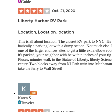
Guide
were people who were also biking on these trails, which lo
like so much fun! We also saw some people fishing in the 
Oct. 21, 2020
and it seemed like most people were catching. The people
stayed in the campsite next to us were cooking up some typ
Liberty Harbor RV Park
fish for their dinner that they caught that day. One thing to 
is that there are not any electrical hook-ups, so if that is
something you need you might now want to come stay here.
Location, Location, location
would love to come back here someday, but stay maybe a d
two longer to do more things- I would also bring my bike a
This is all about location. The closest RV park to NYC. It's
fishing pole to do more outdoor activities. I would also advi
basically a parking lot with a dump station. Not much else. 
rent the rowboats because that was a lot of fun!
one of the larger end row sites to get a little extra elbow roo
it's packed, your neighbor with be within inches of your rig
Pluses, minutes walk to the Statue of Liberty, liberty Scienc
center. Two blocks away from NJ Path train into Manhattan
take the ferry to Wall Street!
Karen S.
Traveler