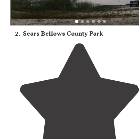
2
.
Sears Bellows County Park