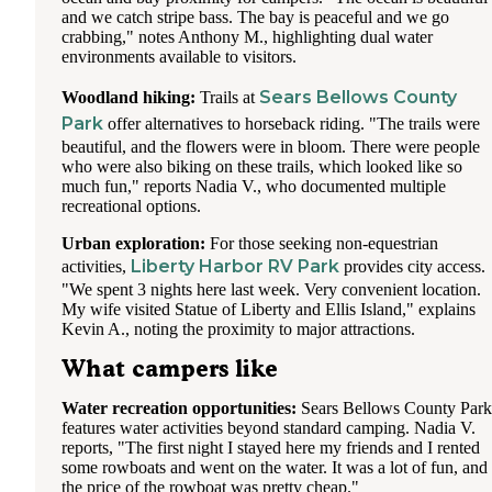
and we catch stripe bass. The bay is peaceful and we go
crabbing," notes Anthony M., highlighting dual water
environments available to visitors.
Sears Bellows County
Woodland hiking:
Trails at
Park
offer alternatives to horseback riding. "The trails were
beautiful, and the flowers were in bloom. There were people
who were also biking on these trails, which looked like so
much fun," reports Nadia V., who documented multiple
recreational options.
Urban exploration:
For those seeking non-equestrian
Liberty Harbor RV Park
activities,
provides city access.
"We spent 3 nights here last week. Very convenient location.
My wife visited Statue of Liberty and Ellis Island," explains
Kevin A., noting the proximity to major attractions.
What campers like
Water recreation opportunities:
Sears Bellows County Park
features water activities beyond standard camping. Nadia V.
reports, "The first night I stayed here my friends and I rented
some rowboats and went on the water. It was a lot of fun, and
the price of the rowboat was pretty cheap."