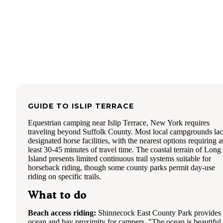
GUIDE TO
ISLIP TERRACE
Equestrian camping near Islip Terrace, New York requires
traveling beyond Suffolk County. Most local campgrounds la
designated horse facilities, with the nearest options requiring a
least 30-45 minutes of travel time. The coastal terrain of Long
Island presents limited continuous trail systems suitable for
horseback riding, though some county parks permit day-use
riding on specific trails.
What to do
Beach access riding:
Shinnecock East County Park provides
ocean and bay proximity for campers. "The ocean is beautiful