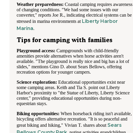
Weather preparedness:
Coastal camping requires awareness
of changing conditions. "We had some issues with our
converter," reports Joe R., indicating electrical systems can be
Liberty Harbor
stressed in marina environments at
Marina
.
Tips for camping with families
Playground access:
Campgrounds with child-friendly
amenities provide alternatives when horse activities aren't
available. "The playground is really nice and big has a lot of
slides," mentions Gino D. about Sears Bellows, offering
recreation options for younger campers.
Science exploration:
Educational opportunities exist near
some camping areas. Keith and Tia S. point out Liberty
Harbor's proximity to "the Statue of Liberty, Liberty Science
center," providing educational opportunities during non-
equestrian stays.
Biking opportunities:
When horseback riding isn't available,
bicycling offers alternative recreation. "It is so peaceful and
Sears
great biking and hiking," Vivian T. shares about
Bellows County Park
, noting activities grandchildren