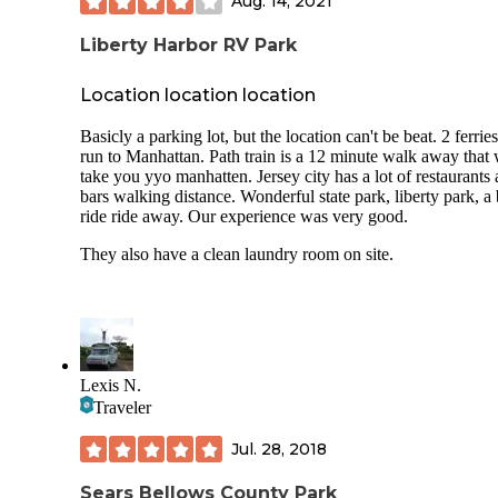
Aug. 14, 2021
Liberty Harbor RV Park
Location location location
Basicly a parking lot, but the location can't be beat. 2 ferries
run to Manhattan. Path train is a 12 minute walk away that 
take you yyo manhatten. Jersey city has a lot of restaurants
bars walking distance. Wonderful state park, liberty park, a
ride ride away. Our experience was very good.
They also have a clean laundry room on site.
Lexis N.
Traveler
Jul. 28, 2018
Sears Bellows County Park