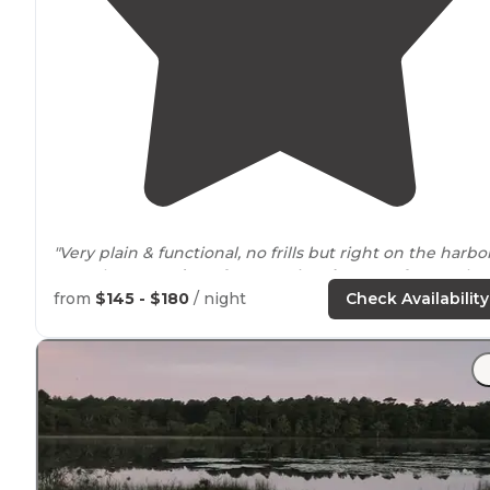
"Very plain & functional, no frills but right on the harbo
& on the very
edge
of Jersey City,
close to
a ferry & the
train that takes u across to
New York
City."
from
$145 - $180
/ night
Check Availability
"Very easy to hop on transit to get to New York City.
People were friendly."