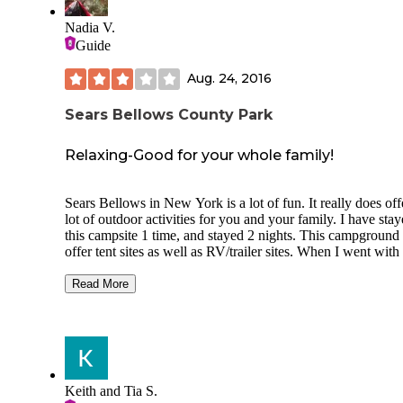
Nadia V.
Guide
Aug. 24, 2016
Sears Bellows County Park
Relaxing-Good for your whole family!
Sears Bellows in New York is a lot of fun. It really does off
lot of outdoor activities for you and your family. I have stay
this campsite 1 time, and stayed 2 nights. This campground
offer tent sites as well as RV/trailer sites. When I went wit
friends in college, we just stayed in the tent sites and really
enjoyed it. The campground is very well kept and clean wh
Read More
really liked. They do have quite a bit of garbage's to dump 
trash in. One thing I really liked about this campground is t
there was a river/pond close by (Bellows Pond). The first ni
stayed here my friends and I rented some rowboats and wen
the water. It was a lot of fun, and the price of the rowboat 
pretty cheap. The next morning we got up and did some hik
Keith and Tia S.
The trails were beautiful, and the flowers were in bloom. T