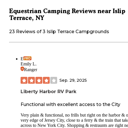
Equestrian Camping Reviews near Islip
Terrace, NY
23 Reviews of 3 Islip Terrace Campgrounds
E
Emily L.
Ranger
Sep. 29, 2025
Liberty Harbor RV Park
Functional with excellent access to the City
Very plain & functional, no frills but right on the harbor & 
very edge of Jersey City, close to a ferry & the train that tak
across to New York City. Shopping & restraunts are right n