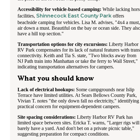
Accessibility for vehicle-based camping:
While lacking hors
Shinnecock East County Park
facilities,
offers
beachside camping for vehicles. Lisa M. advises, "4x4 a must,
air down a must. Beautiful on the bay or ocean side. They als
have a hill top section."
Transportation options for city excursions:
Liberty Harbor
RV Park compensates for its lack of natural features with trans
connectivity. Keith and Tia S. state, "Two blocks away from
NJ Path train into Manhattan or take the ferry to Wall Street,"
indicating transportation alternatives for campers.
What you should know
Lack of electrical hookups:
Some campgrounds near Islip
Terrace have limited utilities. At Sears Bellows County Park,
Vivian T. notes "the only down fall no electricity," identifying
practical concern for equipment-dependent campers.
Site spacing considerations:
Liberty Harbor RV Park has
limited space between sites. Ericka T. warns, "Larger rigs will
barely have a yard. And don't bet on a private picnic table,"
suggesting preparation for compact conditions.