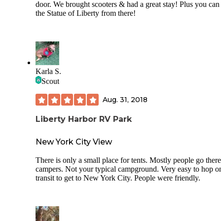
door. We brought scooters & had a great stay! Plus you can
the Statue of Liberty from there!
Karla S.
Scout
Aug. 31, 2018
Liberty Harbor RV Park
New York City View
There is only a small place for tents. Mostly people go ther
campers. Not your typical campground. Very easy to hop o
transit to get to New York City. People were friendly.