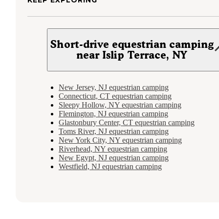
KEEP EXPLORING
Short-drive equestrian camping
near Islip Terrace, NY
New Jersey, NJ equestrian camping
Connecticut, CT equestrian camping
Sleepy Hollow, NY equestrian camping
Flemington, NJ equestrian camping
Glastonbury Center, CT equestrian camping
Toms River, NJ equestrian camping
New York City, NY equestrian camping
Riverhead, NY equestrian camping
New Egypt, NJ equestrian camping
Westfield, NJ equestrian camping