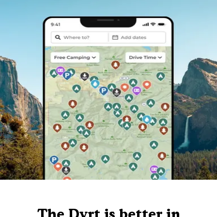
The Dyrt is better in