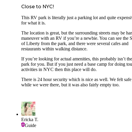
Close to NYC!
This RV park is literally just a parking lot and quite expens
for what it is.
The location is great, but the surrounding streets may be har
maneuver with an RV if you’re a newbie. You can see the S
of Liberty from the park, and there were several cafes and
restaurants within walking distance.
If you’re looking for actual amenities, this probably isn’t th
park for you. But if you just need a base camp for doing tou
activities in NYC then this place will do.
There is 24 hour security which is nice as well. We felt safe
while we were there, but it was also fairly empty too.
Ericka T.
Guide