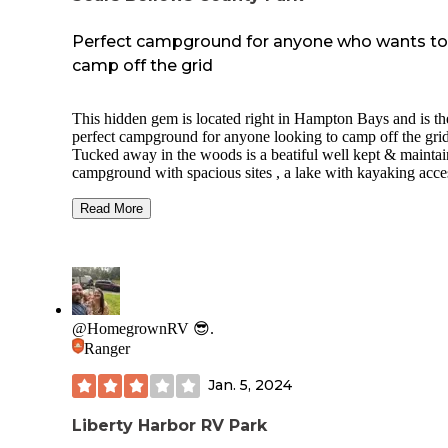
Perfect campground for anyone who wants to
camp off the grid
This hidden gem is located right in Hampton Bays and is th
perfect campground for anyone looking to camp off the grid
Tucked away in the woods is a beatiful well kept & mainta
campground with spacious sites , a lake with kayaking acces
and trails for bike riding and hiking. Each camp site spot ha
provided water hook up . This campground does not have 
Read More
electric hook up but generators are allowed ! It is perfect for
peaceful and quiet weekend / week stay. I have been here s
many time and it has always been my favorite . Friendly an
helpful staff , friendly locals , and close to stores & great
restaurants. If you are in the area please check this place out
You won’t regret it!
@HomegrownRV 😎.
Ranger
Jan. 5, 2024
Liberty Harbor RV Park