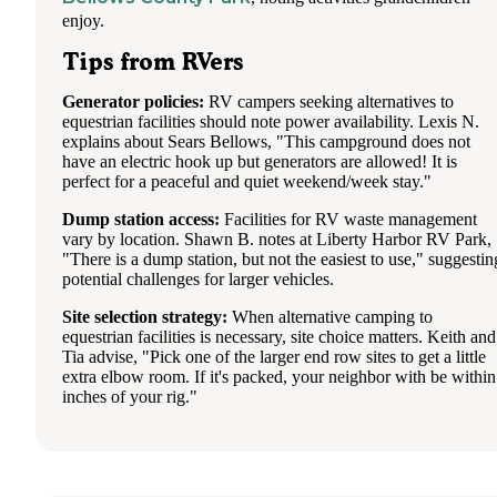
enjoy.
Tips from RVers
Generator policies:
RV campers seeking alternatives to
equestrian facilities should note power availability. Lexis N.
explains about Sears Bellows, "This campground does not
have an electric hook up but generators are allowed! It is
perfect for a peaceful and quiet weekend/week stay."
Dump station access:
Facilities for RV waste management
vary by location. Shawn B. notes at Liberty Harbor RV Park,
"There is a dump station, but not the easiest to use," suggestin
potential challenges for larger vehicles.
Site selection strategy:
When alternative camping to
equestrian facilities is necessary, site choice matters. Keith and
Tia advise, "Pick one of the larger end row sites to get a little
extra elbow room. If it's packed, your neighbor with be within
inches of your rig."