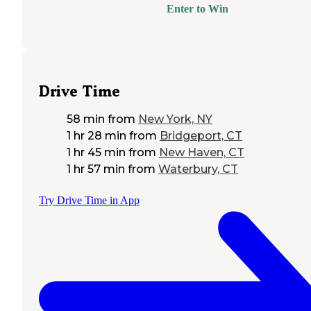
Enter to Win
Drive Time
58 min
from
New York, NY
1 hr 28 min
from
Bridgeport, CT
1 hr 45 min
from
New Haven, CT
1 hr 57 min
from
Waterbury, CT
Try Drive Time in App