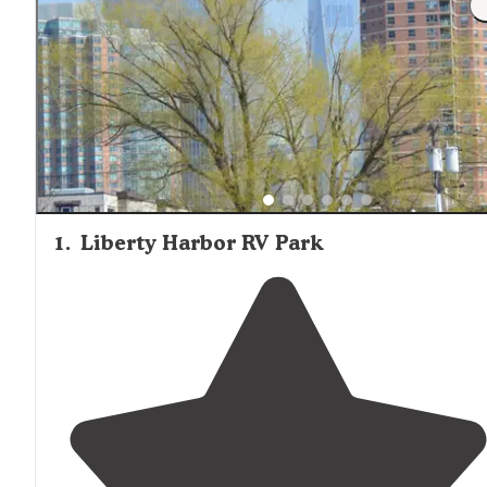
1
.
Liberty Harbor RV Park