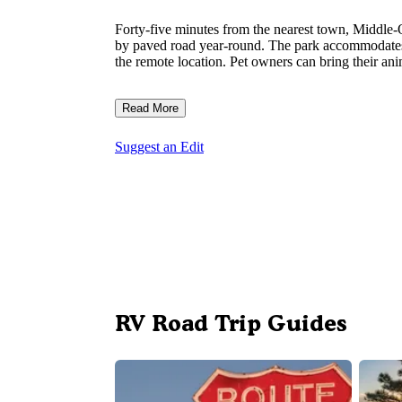
Forty-five minutes from the nearest town, Middle-
by paved road year-round. The park accommodates 
the remote location. Pet owners can bring their an
Read More
Suggest an Edit
RV Road Trip Guides