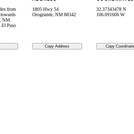
les from
1805 Hwy 54
32.37343478 N
 towards
Orogrande
,
NM
88342
106.091606 W
e, NM.
 El Paso
Copy Address
Copy Coordinat