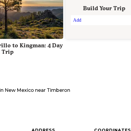
Build Your Trip
Add
illo to Kingman: 4 Day
 Trip
in
New Mexico
near
Timberon
ADDRESS
COORDINATES