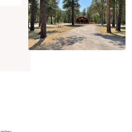
Timberon
,
New Mexico
1 Review
6 Photos
eview