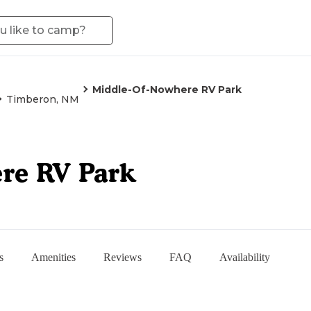
Middle-Of-Nowhere RV Park
Timberon, NM
re RV Park
s
Amenities
Reviews
FAQ
Availability