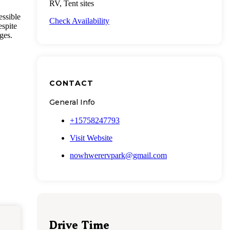
RV, Tent sites
essible
Check Availability
espite
ges.
CONTACT
General Info
+15758247793
Visit Website
nowhwerervpark@gmail.com
Drive Time