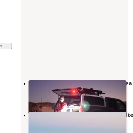
es
Red Sands Off-Highway Vehicle Area
Holloman Air Force Base
,
New Mexico
4 Reviews
7 Photos
Volunteer Park Travel Military Whit
Sands Missle Base
Organ
,
New Mexico