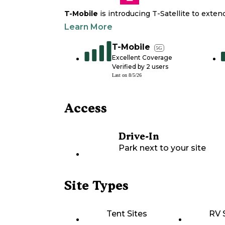
T-Mobile
is introducing T-Satellite to exte
Learn More
T-Mobile
5G
Excellent Coverage
Verified by
2
users
Last on
8/5/26
Access
Drive-In
Park next to your site
Site Types
Tent Sites
RV 