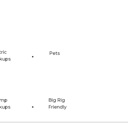
tric
Pets
kups
Amp
Big Rig
kups
Friendly