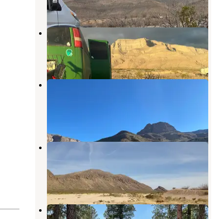
2 Reviews
3 Photos
Dog Canyon
Sunspot
,
New Mexico
26 Reviews
68 Photos
Oliver Lee Memorial State Park
Campground
Sunspot
,
New Mexico
69 Reviews
222 Photos
Fort Bliss Army Range dispersed
camping
Chaparral
,
New Mexico
1 Review
1 Photo
Circle Cross RV Park