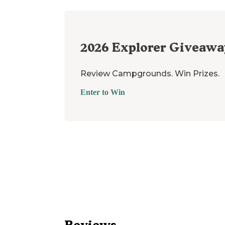
2026
Explorer Giveawa
Review Campgrounds. Win Prizes.
Enter to Win
Reviews