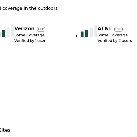
nd coverage in the outdoors
Verizon
AT&T
LTE
LTE
Some Coverage
Some Coverage
Verified by
1
user
Verified by
2
users
Sites