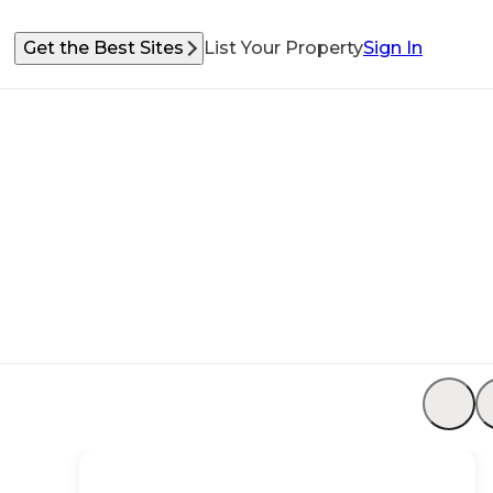
Get the Best Sites
List Your Property
Sign In