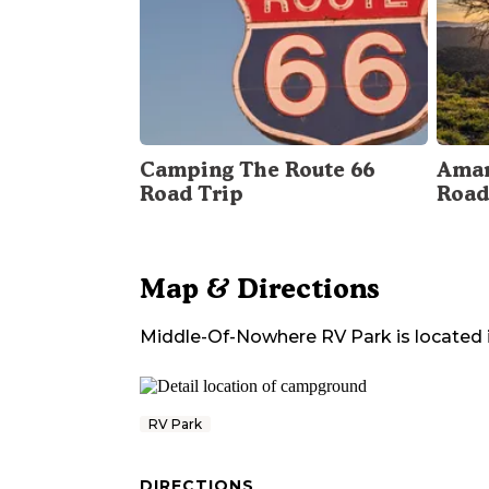
Camping The Route 66
Amar
Road Trip
Road
Map & Directions
Middle-Of-Nowhere RV Park
is located 
RV Park
DIRECTIONS