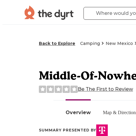
Back to Explore
Camping
New Mexico
Middle-Of-Nowhe
Be The First to Review
Overview
Map & Direction
SUMMARY PRESENTED BY