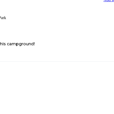
Park
 this campground!