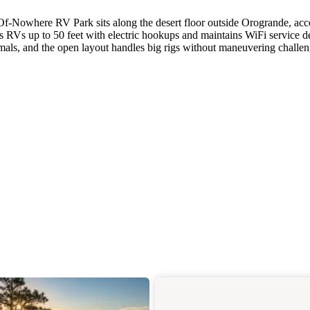
Of-Nowhere RV Park sits along the desert floor outside Orogrande, acc
RVs up to 50 feet with electric hookups and maintains WiFi service d
imals, and the open layout handles big rigs without maneuvering challen