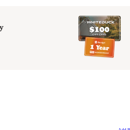
y
Add R