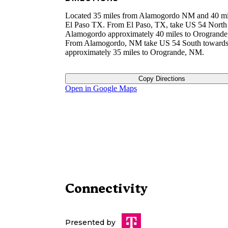
Located 35 miles from Alamogordo NM and 40 mi
El Paso TX. From El Paso, TX, take US 54 North
Alamogordo approximately 40 miles to Orogrand
From Alamogordo, NM take US 54 South towards
approximately 35 miles to Orogrande, NM.
Copy Directions
Open in Google Maps
Connectivity
Presented by