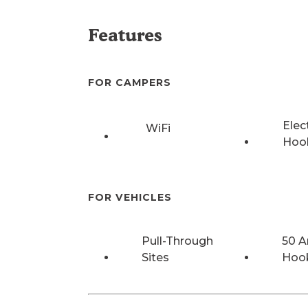
Features
FOR CAMPERS
Elec
WiFi
Hoo
FOR VEHICLES
Pull-Through
50 
Sites
Hoo