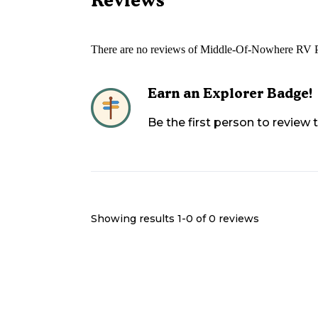
There are no reviews of
Middle-Of-Nowhere RV 
Earn an Explorer Badge!
Be the first person to review
Showing results 1-
0
of
0
reviews