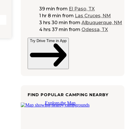
39 min
from
El Paso, TX
1 hr 8 min
from
Las Cruces, NM
3 hrs 30 min
from
Albuquerque, NM
4 hrs 37 min
from
Odessa, TX
Try Drive Time in App
FIND POPULAR CAMPING NEARBY
Explore the Map