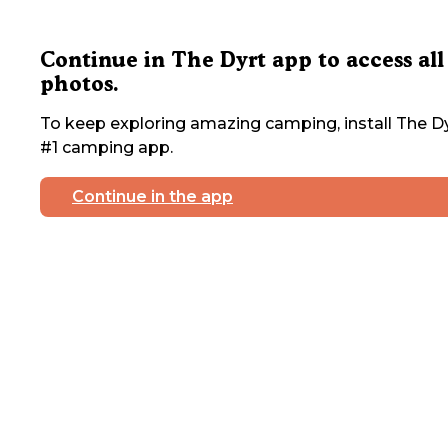
Continue in The Dyrt app to access all
photos.
To keep exploring amazing camping, install The Dy
#1 camping app.
Continue in the app