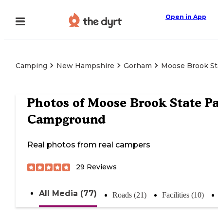
Open in App
Camping
New Hampshire
Gorham
Moose Brook St
Photos of
Moose Brook State P
Campground
Real photos from real campers
29
Reviews
All Media (77)
Roads (21)
Facilities (10)