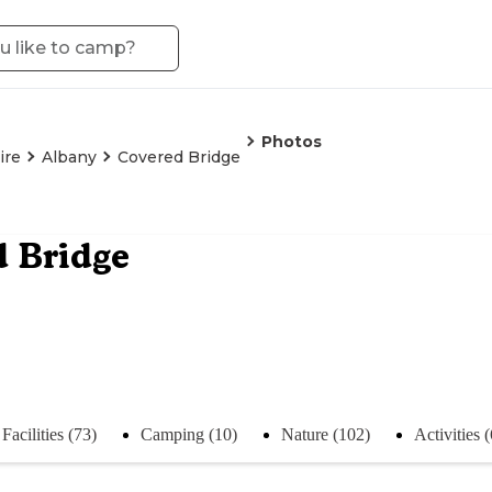
Photos
ire
Albany
Covered Bridge
 Bridge
Facilities (73)
Camping (10)
Nature (102)
Activities 