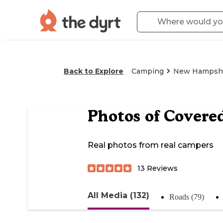
Back to Explore
Camping
New Hampsh
Photos of
Covered
Real photos from real campers
13
Reviews
All Media (132)
Roads (79)