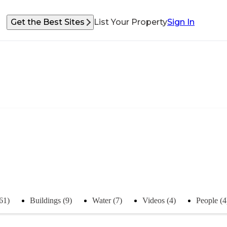
Get the Best Sites
List Your Property
Sign In
(61)
Buildings (9)
Water (7)
Videos (4)
People (4