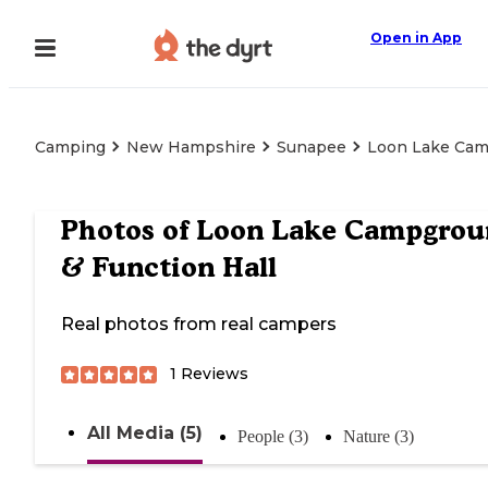
Open in App
Camping
New Hampshire
Sunapee
Loon Lake Cam
Photos of
Loon Lake Campgrou
& Function Hall
Real photos from real campers
1
Reviews
All Media (5)
People (3)
Nature (3)