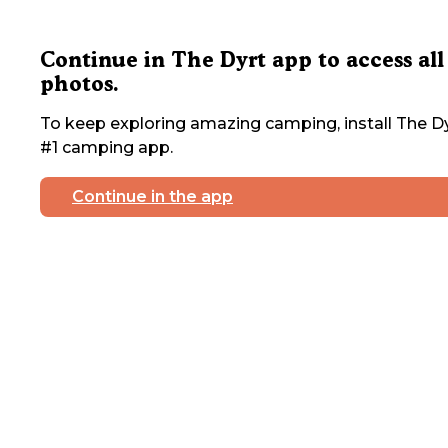
Continue in The Dyrt app to access all
photos.
To keep exploring amazing camping, install The Dy
#1 camping app.
Continue in the app