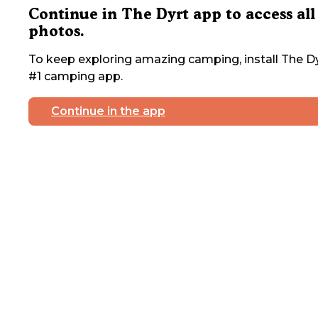
Continue in The Dyrt app to access all
photos.
To keep exploring amazing camping, install The Dy
#1 camping app.
Continue in the app