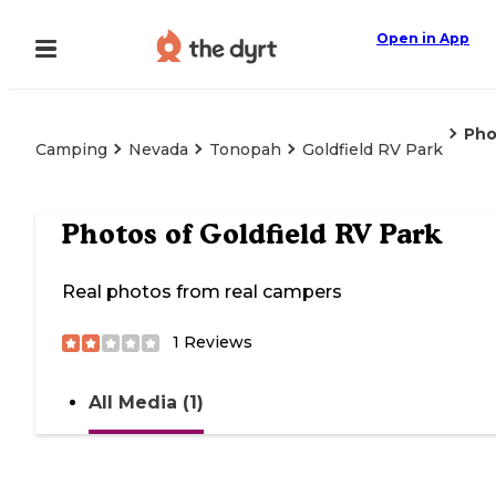
Open in App
Pho
Camping
Nevada
Tonopah
Goldfield RV Park
Photos of
Goldfield RV Park
Real photos from real campers
1
Reviews
All Media (1)