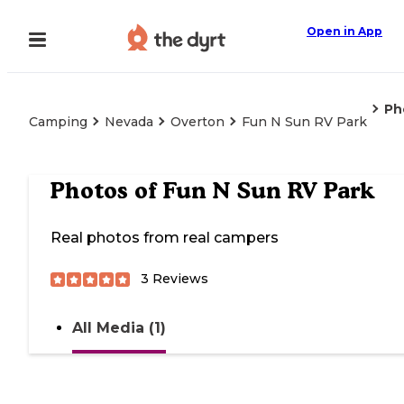
Open in App
Ph
Camping
Nevada
Overton
Fun N Sun RV Park
Photos of
Fun N Sun RV Park
Real photos from real campers
3
Reviews
All Media (1)