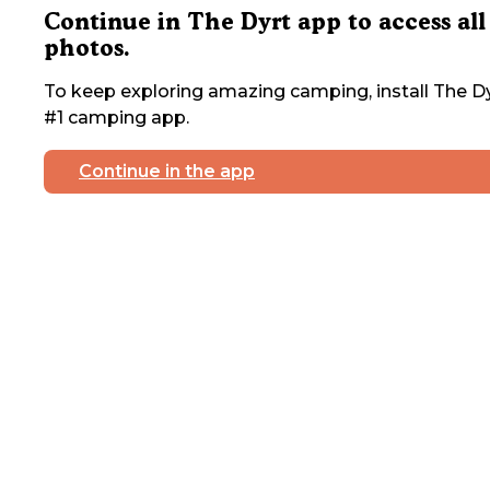
Continue in The Dyrt app to access all
photos.
To keep exploring amazing camping, install The Dy
#1 camping app.
Continue in the app