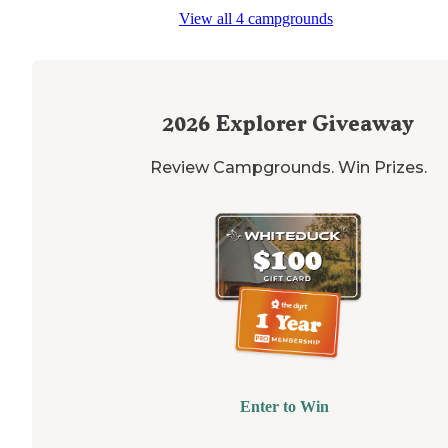
regarding the fort. The FHUs are a nice touch. The olde
View all 4 campgrounds
loop is asphalt and the new loop is all concrete."
2026
Explorer Giveaway
Review Campgrounds. Win Prizes.
Enter to Win