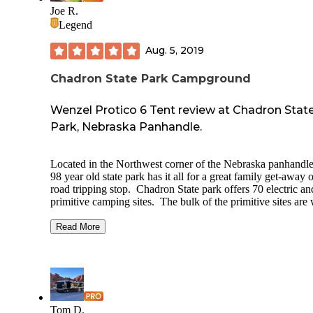
canyon road) to drive and see local landscape. On site
Joe R.
attractions: History museum, restaurant serving
Legend
breakfast/lunch/dinner, indoor swimming pool, horse stables
general store, small library. Historical markers paying homa
Aug. 5, 2019
Levi Robinson (the fort’s namesake) and the site on which
Crazy Horse was killed.
Chadron State Park Campground
Wenzel Protico 6 Tent review at Chadron Stat
Park, Nebraska Panhandle.
Located in the Northwest corner of the Nebraska panhandle
98 year old state park has it all for a great family get-away 
road tripping stop. Chadron State park offers 70 electric an
primitive camping sites. The bulk of the primitive sites are
up so be sure to get there early for the sites that have the bes
shade trees. There are a few non-reservable electric sites bu
Read More
be safe I’d book online well in advance or call ahead. You
also book cabins at this park and during my stay the cabins
looked to be entirely in use. Enjoy miles of hiking and mo
biking trails that range from level to steep inclines through
rouged terrain. Activities such as swimming in the well
maintained pool, horse back riding have extra fees which ar
Tom D.