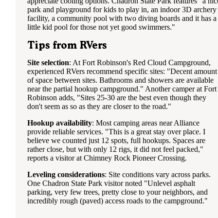
appreciate cooling options. Chadron State Park features "a nic
park and playground for kids to play in, an indoor 3D archery
facility, a community pool with two diving boards and it has a
little kid pool for those not yet good swimmers."
Tips from RVers
Site selection
: At Fort Robinson's Red Cloud Campground,
experienced RVers recommend specific sites: "Decent amount
of space between sites. Bathrooms and showers are available
near the partial hookup campground." Another camper at Fort
Robinson adds, "Sites 25-30 are the best even though they
don't seem as so as they are closer to the road."
Hookup availability
: Most camping areas near Alliance
provide reliable services. "This is a great stay over place. I
believe we counted just 12 spots, full hookups. Spaces are
rather close, but with only 12 rigs, it did not feel packed,"
reports a visitor at Chimney Rock Pioneer Crossing.
Leveling considerations
: Site conditions vary across parks.
One Chadron State Park visitor noted "Unlevel asphalt
parking, very few trees, pretty close to your neighbors, and
incredibly rough (paved) access roads to the campground."