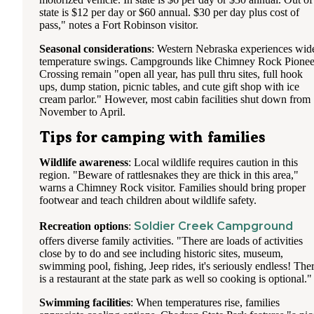
state is $12 per day or $60 annual. $30 per day plus cost of
pass," notes a Fort Robinson visitor.
Seasonal considerations
: Western Nebraska experiences wid
temperature swings. Campgrounds like Chimney Rock Pionee
Crossing remain "open all year, has pull thru sites, full hook
ups, dump station, picnic tables, and cute gift shop with ice
cream parlor." However, most cabin facilities shut down from
November to April.
Tips for camping with families
Wildlife awareness
: Local wildlife requires caution in this
region. "Beware of rattlesnakes they are thick in this area,"
warns a Chimney Rock visitor. Families should bring proper
footwear and teach children about wildlife safety.
Soldier Creek Campground
Recreation options
:
offers diverse family activities. "There are loads of activities
close by to do and see including historic sites, museum,
swimming pool, fishing, Jeep rides, it's seriously endless! The
is a restaurant at the state park as well so cooking is optional."
Swimming facilities
: When temperatures rise, families