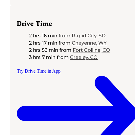
Drive Time
2 hrs 16 min
from
Rapid City, SD
2 hrs 17 min
from
Cheyenne, WY
2 hrs 53 min
from
Fort Collins, CO
3 hrs 7 min
from
Greeley, CO
Try Drive Time in App