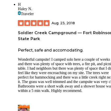
H
The park had tennis courts, a pond for fishing and paddle bo
Haley N.
a swimming pool, horse riding, and hiking trails. We stayed
Traveler
a night than moved on to Fort Robinson and will definitely
again.
Aug. 23, 2018
Soldier Creek Campground — Fort Robinso
State Park
Perfect, safe and accomodating.
Wonderful campsite! I camped solo here a couple of weeks
and there was plenty of space with trees, a fire pit, and picn
table. I had neighbors but there was plenty of space that I di
feel like they were encroaching on my site. The trees were
perfect for hammocking and there was a little creek right ne
it. The grass was well trimmed and the campsite was very c
Bathrooms were a short walk away and a shower house wa
within a 5 min walk. Highly recommend.