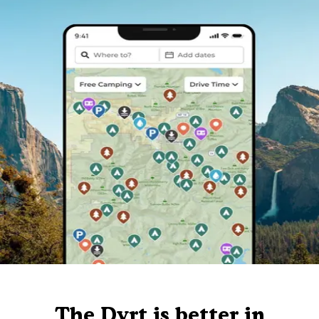
The Dyrt is better in