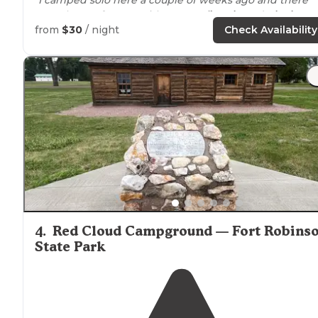
was plenty of
space
with trees, a
fire pit
, and
picnic
table
."
from
$30
/ night
Check Availability
"Fort Robinson State
Park
is an activity packed
park
in
Northwestern
Nebraska
, with some interesting history.
4
.
Red Cloud Campground — Fort Robins
State Park