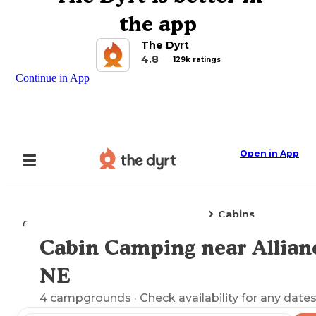
the app
The Dyrt
4.8
129k ratings
Continue in App
Open in App
Cabins
Camping
Nebraska
Alliance, NE
Cabin Camping near Allian
Explore the Map
NE
4
campgrounds
· Check availability for any dates