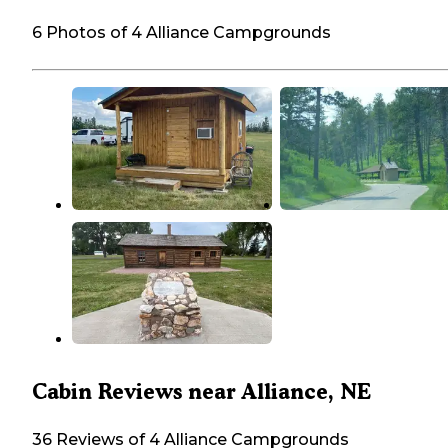
6 Photos of 4 Alliance Campgrounds
Cabin Reviews near Alliance, NE
36 Reviews of 4 Alliance Campgrounds