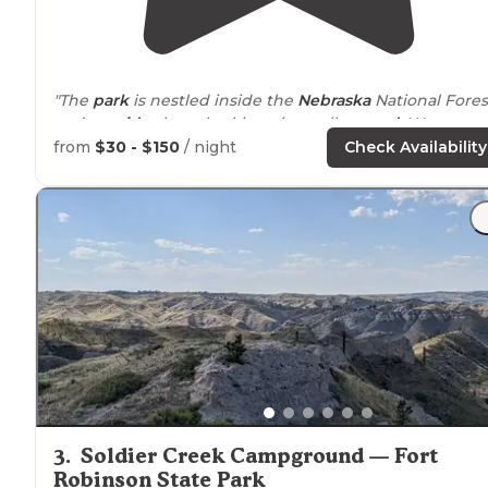
"The
park
is nestled inside the
Nebraska
National Fores
and
provides
breathtaking views all
around
. We staye
in a
small cabin
for this trip, but next trip will be
from
$30 - $150
/ night
Check Availability
bringing our camper."
"Chadron State
Park
is such a beautiful area. The scenic
drives
are amazing. The campground is a nice
campground."
3
.
Soldier Creek Campground — Fort
Robinson State Park