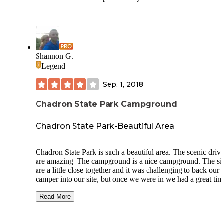
Shannon G.
Legend
Sep. 1, 2018
Chadron State Park Campground
Chadron State Park-Beautiful Area
Chadron State Park is such a beautiful area. The scenic driv
are amazing. The campground is a nice campground. The si
are a little close together and it was challenging to back our
camper into our site, but once we were in we had a great ti
Everyone was friendly and campground and restrooms and
showers were clean. The sites were Electric only. Each site
Read More
a fire ring and picnic table. We were able to get cell service
of the time.