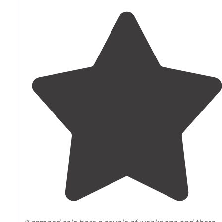
"I camped solo here a couple of weeks ago and there