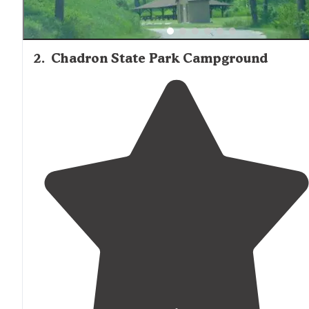
2
.
Chadron State Park Campground