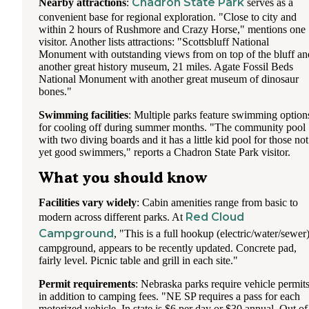
Chadron State Park
Nearby attractions
:
serves as a
convenient base for regional exploration. "Close to city and
within 2 hours of Rushmore and Crazy Horse," mentions one
visitor. Another lists attractions: "Scottsbluff National
Monument with outstanding views from on top of the bluff an
another great history museum, 21 miles. Agate Fossil Beds
National Monument with another great museum of dinosaur
bones."
Swimming facilities
: Multiple parks feature swimming option
for cooling off during summer months. "The community pool
with two diving boards and it has a little kid pool for those not
yet good swimmers," reports a Chadron State Park visitor.
What you should know
Facilities vary widely
: Cabin amenities range from basic to
Red Cloud
modern across different parks. At
Campground
, "This is a full hookup (electric/water/sewer
campground, appears to be recently updated. Concrete pad,
fairly level. Picnic table and grill in each site."
Permit requirements
: Nebraska parks require vehicle permit
in addition to camping fees. "NE SP requires a pass for each
motorized vehicle. In state is $6 per day or $30 annual. Out of