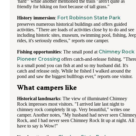
'hard'" while another mentioned the trails "aren't quite as
friendly for hiking on foot because of tall grass."
Fort Robinson State Park
History immersion
:
preserves numerous historical buildings and offers guided
activities. "There are loads of activities close by to do and see
including historic sites, museum, swimming pool, fishing, Jee
rides, it's seriously endless," reports one camper.
Chimney Rock
Fishing opportunities
: The small pond at
Pioneer Crossing
offers catch-and-release fishing. "Ther
is a small pond you can fish at and so my husband did. It's
catch and release only. While he fished I walked around the
pond and saw the biggest bullfrogs ever," reports one visitor.
What campers like
Historical landmarks
: The view of illuminated Chimney
Rock impresses most visitors. "I arrived late last night to
chimney rock completely lit up. Very beautiful," writes one
camper. Another notes, "My husband had never seen Chimne
Rock, and I had never seen Chimney Rock lit up at night. All 
have to say is Wow!"