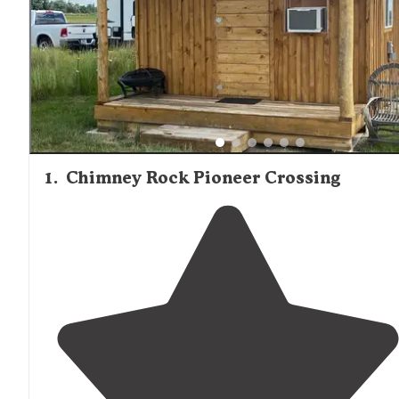
reviewers mention the cleanliness of the facilities, with 
noting that "the bathrooms and showers are super clean
well stocked."
1
.
Chimney Rock Pioneer Crossing