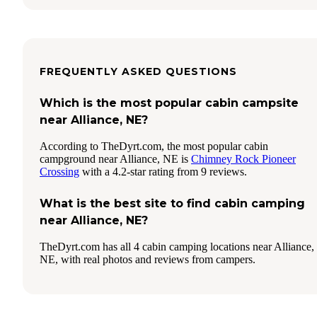
FREQUENTLY ASKED QUESTIONS
Which is the most popular cabin campsite
near Alliance, NE?
According to TheDyrt.com, the most popular cabin
campground near Alliance, NE is
Chimney Rock Pioneer
Crossing
with a 4.2-star rating from 9 reviews.
What is the best site to find cabin camping
near Alliance, NE?
TheDyrt.com has all 4 cabin camping locations near Alliance,
NE, with real photos and reviews from campers.