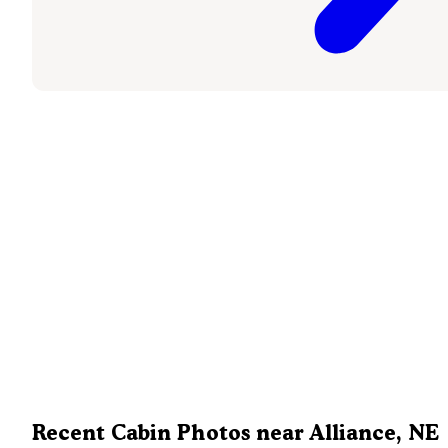
Recent Cabin Photos near Alliance, NE