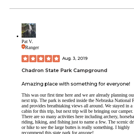
Pat V.
Ranger
Aug. 3, 2019
Chadron State Park Campground
Amazing place with something for everyone!
This was our first time here and we are already planning ou
next trip. The park is nestled inside the Nebraska National 
and provides breathtaking views all around. We stayed in a
cabin for this trip, but next trip will be bringing our camper.
There are so many activities here including archery, horseb
riding, hiking, and fishing just to name a few. The scenic dr
or hike to see the large buttes is really something. I highly
recommend this state park for anyone!