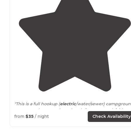
"This is a full hookup (
electric
/water/sewer) campgroun
appears to be recently updated. Concrete pad, fairly
level.
Picnic table
and
grill
in each site."
from
$35
/ night
Check Availability
"This is a decent enough state
park
with much history