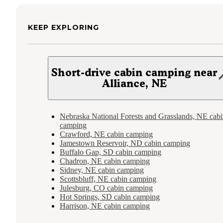
KEEP EXPLORING
Short-drive cabin camping near
Alliance, NE
Nebraska National Forests and Grasslands, NE cab
camping
Crawford, NE cabin camping
Jamestown Reservoir, ND cabin camping
Buffalo Gap, SD cabin camping
Chadron, NE cabin camping
Sidney, NE cabin camping
Scottsbluff, NE cabin camping
Julesburg, CO cabin camping
Hot Springs, SD cabin camping
Harrison, NE cabin camping