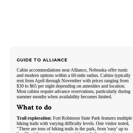
stakes will not last long. Much care is also needed when
pounding in the stakes to the plastic tent pole holders. One
missed swing could potentially break the corners or the stak
The awning did do it’s job keeping some small camp chairs
but I’d like to see a bit deeper awning. The only complaint
boys had about the tent was that it didn’t move air very wel
with the rainfly on. The tent didn’t have any condensation i
however. All in all this is a nice backyard camping tent for 
maximum of 2 people with cots or 3 people in sleeping bac
with a couple of packs. It is light weight and easy to store.
up with two people and tear down with one will take aroun
GUIDE TO
ALLIANCE
minutes both ways. Check out more here:
https://wenzelco.com/portico-6/
Cabin accommodations near Alliance, Nebraska offer rustic
and modern options within a 60-mile radius. Cabins typically
rent from April through November with prices ranging from
$30 to $65 per night depending on amenities and location.
Most cabins require advance reservations, particularly during
summer months when availability becomes limited.
What to do
Trail exploration
: Fort Robinson State Park features multiple
hiking trails with varying difficulty levels. One visitor noted,
"There are tons of hiking trails in the park, from 'easy' up to