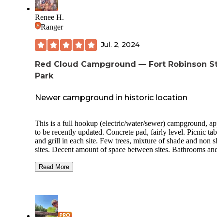
Renee H.
Ranger
Jul. 2, 2024
Red Cloud Campground — Fort Robinson S
Park
Newer campground in historic location
This is a full hookup (electric/water/sewer) campground, a
to be recently updated. Concrete pad, fairly level. Picnic tab
and grill in each site. Few trees, mixture of shade and non 
sites. Decent amount of space between sites. Bathrooms and
showers are available near the partial hookup campground.
Good Verizon cell coverage. Campground is on site of old 
Read More
Robinson. The old barracks and post buildings are available
reserve and stay in. This area is prime for equestrians with many
trails to explore on horseback. Numerous trails aren’t quite 
friendly for hiking on foot because of tall grass. There are a
couple of scenic roads (1 unpaved/washboardy; 1 paved on