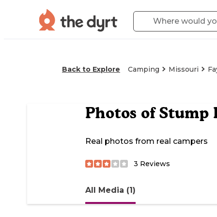
Back to Explore
Camping
Missouri
Fa
Photos of
Stump I
Real photos from real campers
3
Reviews
All Media (1)