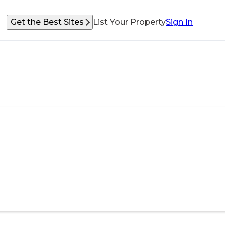
Get the Best Sites
List Your Property
Sign In