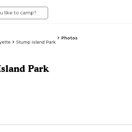
Photos
yette
Stump Island Park
sland Park