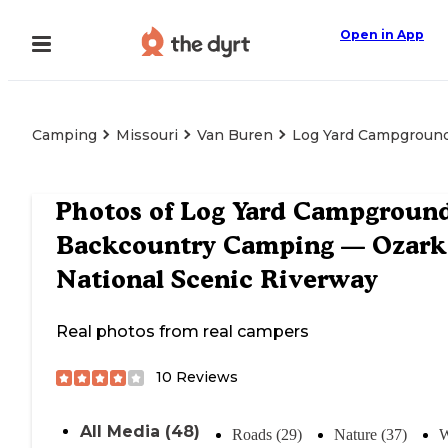
Open in App
Camping
Missouri
Van Buren
Log Yard Campground
Photos of
Log Yard Campgroun
Backcountry Camping — Ozark
National Scenic Riverway
Real photos from real campers
10
Reviews
All Media (48)
Roads (29)
Nature (37)
W