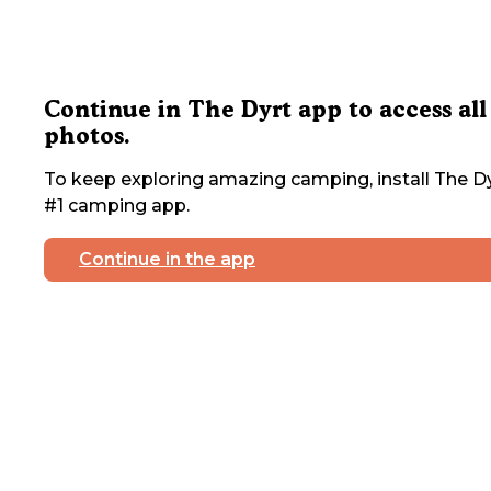
Continue in The Dyrt app to access all
photos.
To keep exploring amazing camping, install The Dy
#1 camping app.
Continue in the app