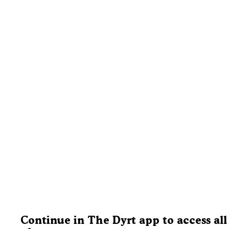
Continue in The Dyrt app to access all