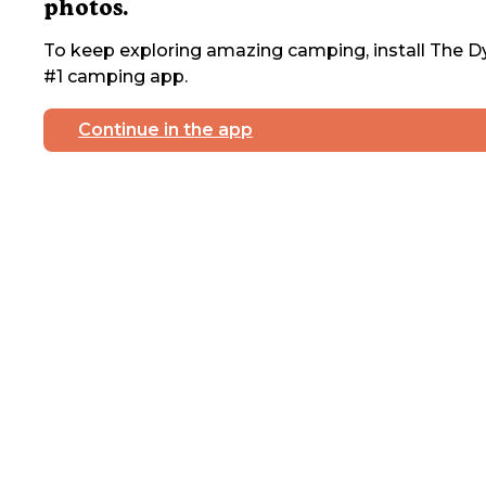
photos.
To keep exploring amazing camping, install The Dy
#1 camping app.
Continue in the app