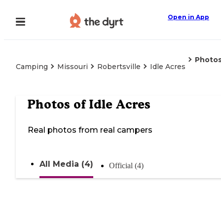
Open in App
Photo
Camping
Missouri
Robertsville
Idle Acres
Photos of
Idle Acres
Real photos from real campers
All Media (4)
Official (4)